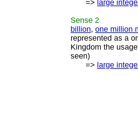
=>
large intege
Sense
2
billion
,
one million m
represented as a on
Kingdom the usage f
seen)
=>
large intege