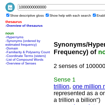
Show descriptive gloss
Show help with each search
Enabl
thesaurus
-Overview of thesaurus
noun
-Hypernyms
-Synonyms (ordered by
Synonyms/Hyper
estimated frequency)
-Domain
Frequency) of
n
-Familiarity & Polysemy Count
-Coordinate Terms (sisters)
-List of Compound Words
-Overview of Senses
2 senses of 10000
Sense
1
trillion
,
one million 
represented as a on
a trillion a billion")