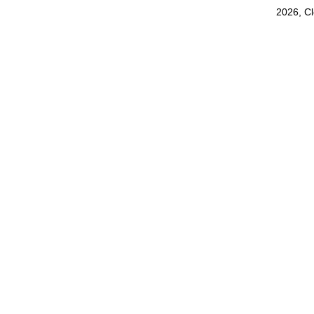
2026, C