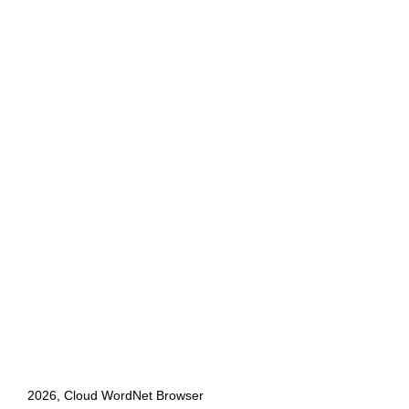
2026, Cloud WordNet Browser