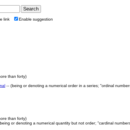
e link
Enable suggestion
ore than forty)
nal
-- (being or denoting a numerical order in a series; "ordinal numbers
ore than forty)
 (being or denoting a numerical quantity but not order; "cardinal number