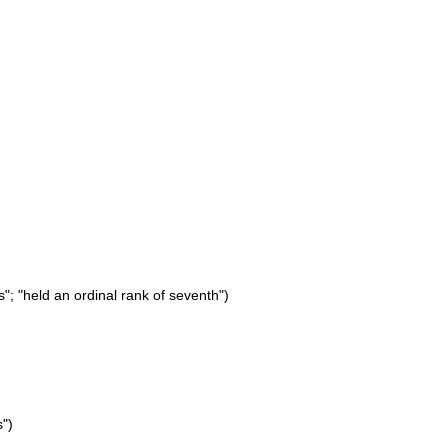
"; "held an ordinal rank of seventh")
s")