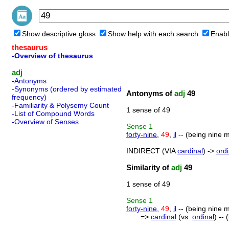
Show descriptive gloss
Show help with each search
Enabl
thesaurus
-Overview of thesaurus
adj
-Antonyms
-Synonyms (ordered by estimated
Antonyms of
adj
49
frequency)
-Familiarity & Polysemy Count
1 sense of 49
-List of Compound Words
-Overview of Senses
Sense
1
forty-nine
,
49
,
il
-- (being nine m
INDIRECT (VIA
cardinal
) ->
ordi
Similarity of
adj
49
1 sense of 49
Sense
1
forty-nine
,
49
,
il
-- (being nine m
=>
cardinal
(vs.
ordinal
) --