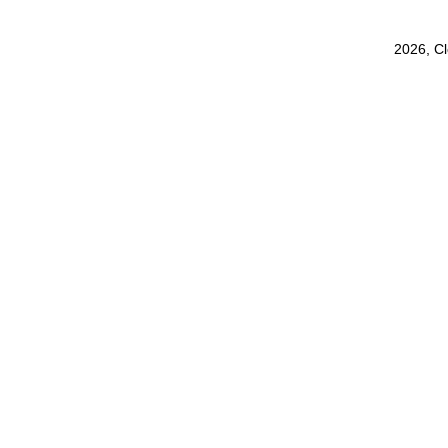
2026, C