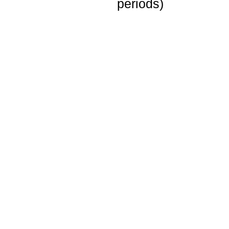
periods)