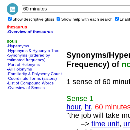
Show descriptive gloss
Show help with each search
Enabl
thesaurus
-Overview of thesaurus
noun
-Hypernyms
-Hyponyms & Hyponym Tree
Synonyms/Hyper
-Synonyms (ordered by
estimated frequency)
Frequency) of
n
-Part of Holonyms
-All Holonyms
-Familiarity & Polysemy Count
-Coordinate Terms (sisters)
1 sense of 60 minu
-List of Compound Words
-Overview of Senses
Sense
1
hour
,
hr
,
60 minute
"the job will take m
=>
time unit
,
un