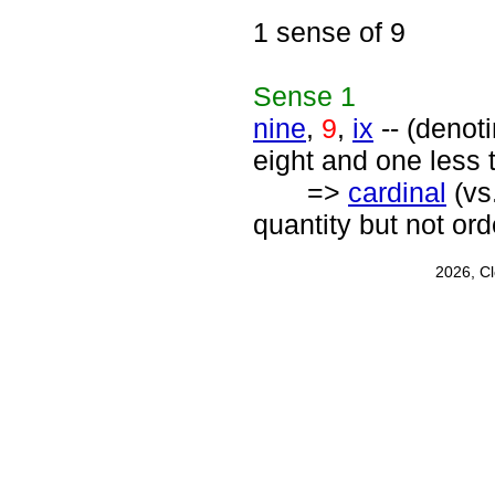
1 sense of 9
Sense
1
nine
,
9
,
ix
-- (denot
eight and one less 
=>
cardinal
(vs
quantity but not or
2026, C