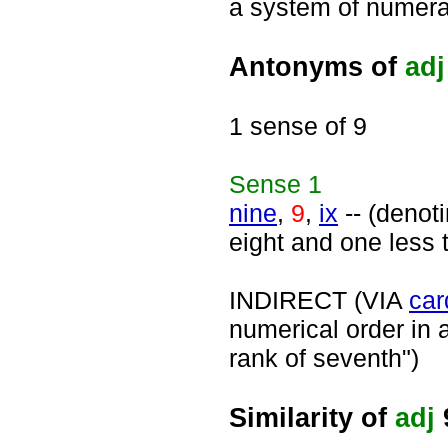
a system of numerat
Antonyms of
adj
1 sense of 9
Sense
1
nine
,
9
,
ix
-- (denot
eight and one less 
INDIRECT (VIA
car
numerical order in a
rank of seventh")
Similarity of
adj