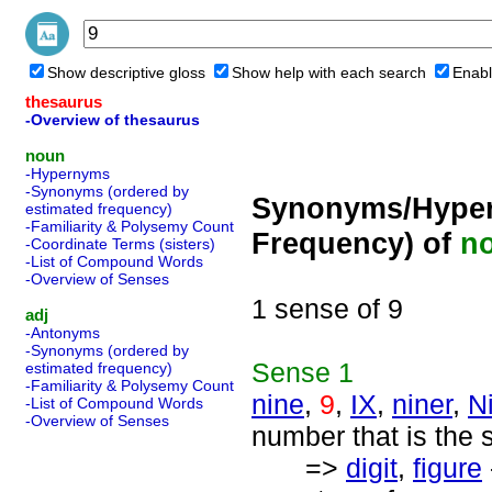
Show descriptive gloss
Show help with each search
Enabl
thesaurus
-Overview of thesaurus
noun
-Hypernyms
-Synonyms (ordered by
Synonyms/Hyper
estimated frequency)
-Familiarity & Polysemy Count
Frequency) of
n
-Coordinate Terms (sisters)
-List of Compound Words
-Overview of Senses
1 sense of 9
adj
-Antonyms
-Synonyms (ordered by
Sense
1
estimated frequency)
-Familiarity & Polysemy Count
nine
,
9
,
IX
,
niner
,
N
-List of Compound Words
-Overview of Senses
number that is the 
=>
digit
,
figure