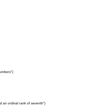
numbers")
ld an ordinal rank of seventh")