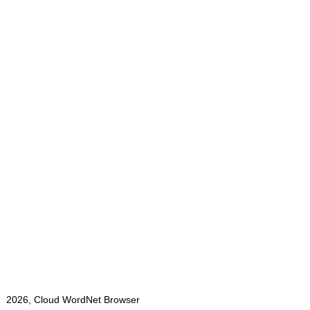
2026, Cloud WordNet Browser