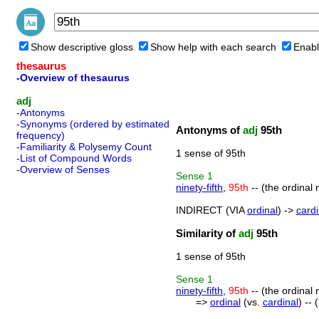
Show descriptive gloss
Show help with each search
Enabl
thesaurus
-Overview of thesaurus
adj
-Antonyms
-Synonyms (ordered by estimated
Antonyms of
adj
95th
frequency)
-Familiarity & Polysemy Count
1 sense of 95th
-List of Compound Words
-Overview of Senses
Sense
1
ninety-fifth
,
95th
-- (the ordinal 
INDIRECT (VIA
ordinal
) ->
cardi
Similarity of
adj
95th
1 sense of 95th
Sense
1
ninety-fifth
,
95th
-- (the ordinal 
=>
ordinal
(vs.
cardinal
) --