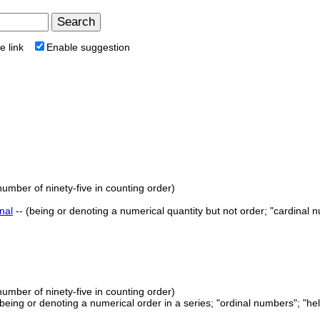
e link
Enable suggestion
number of ninety-five in counting order)
nal
-- (being or denoting a numerical quantity but not order; "cardinal 
number of ninety-five in counting order)
 (being or denoting a numerical order in a series; "ordinal numbers"; "he