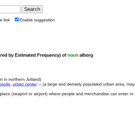
e link
Enable suggestion
ed by Estimated Frequency) of
noun
alborg
rt in northern Jutland)
opolis
,
urban center
-- (a large and densely populated urban area; may i
 place (seaport or airport) where people and merchandise can enter or 