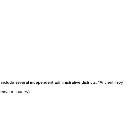
nclude several independent administrative districts; "Ancient Troy
leave a country)