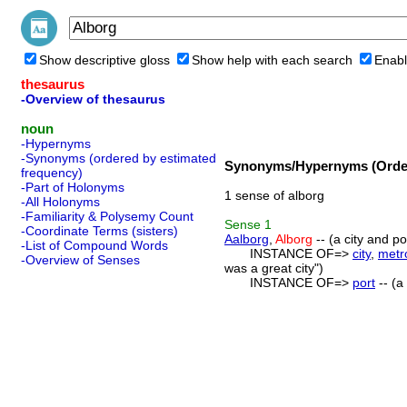
Show descriptive gloss
Show help with each search
Enabl
thesaurus
-Overview of thesaurus
noun
-Hypernyms
-Synonyms (ordered by estimated
Synonyms/Hypernyms (Order
frequency)
-Part of Holonyms
1 sense of alborg
-All Holonyms
-Familiarity & Polysemy Count
Sense
1
-Coordinate Terms (sisters)
Aalborg
,
Alborg
-- (a city and po
-List of Compound Words
INSTANCE OF=>
city
,
metr
-Overview of Senses
was a great city")
INSTANCE OF=>
port
-- (a