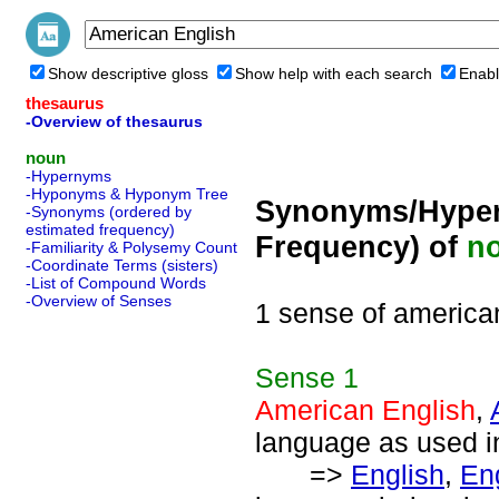
Show descriptive gloss
Show help with each search
Enabl
thesaurus
-Overview of thesaurus
noun
-Hypernyms
-Hyponyms & Hyponym Tree
Synonyms/Hyper
-Synonyms (ordered by
estimated frequency)
Frequency) of
n
-Familiarity & Polysemy Count
-Coordinate Terms (sisters)
-List of Compound Words
-Overview of Senses
1 sense of america
Sense
1
American English
,
language as used in
=>
English
,
En