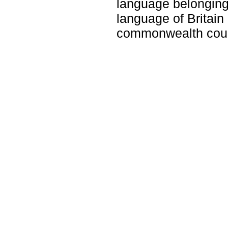
language belonging 
language of Britain
commonwealth coun