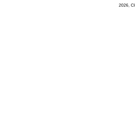
2026, C