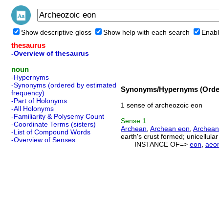
Show descriptive gloss
Show help with each search
Enabl
thesaurus
-Overview of thesaurus
noun
-Hypernyms
-Synonyms (ordered by estimated
Synonyms/Hypernyms (Order
frequency)
-Part of Holonyms
1 sense of archeozoic eon
-All Holonyms
-Familiarity & Polysemy Count
Sense
1
-Coordinate Terms (sisters)
Archean
,
Archean eon
,
Archean
-List of Compound Words
earth's crust formed; unicellular
-Overview of Senses
INSTANCE OF=>
eon
,
aeo