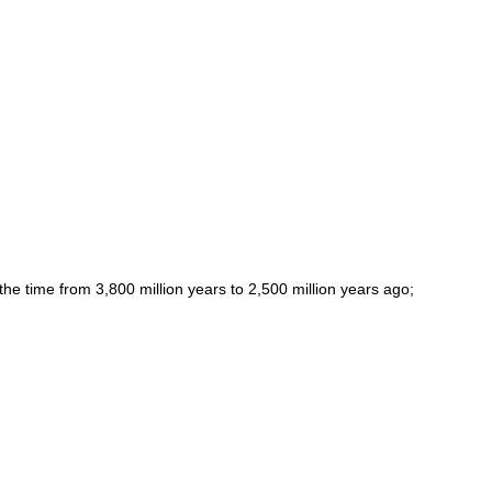
(the time from 3,800 million years to 2,500 million years ago;