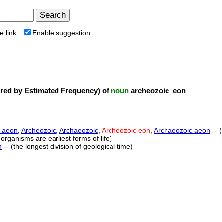
e link
Enable suggestion
ed by Estimated Frequency) of
noun
archeozoic_eon
 aeon
,
Archeozoic
,
Archaeozoic
,
Archeozoic eon
,
Archaeozoic aeon
-- 
 organisms are earliest forms of life)
n
-- (the longest division of geological time)