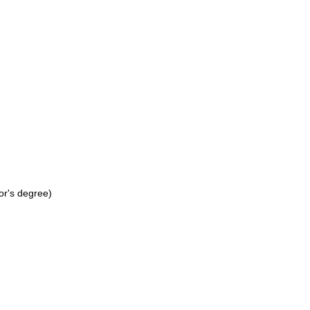
or's degree)