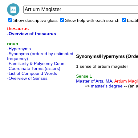
Show descriptive gloss
Show help with each search
Enabl
thesaurus
-Overview of thesaurus
noun
-Hypernyms
-Synonyms (ordered by estimated
Synonyms/Hypernyms (Order
frequency)
-Familiarity & Polysemy Count
1 sense of artium magister
-Coordinate Terms (sisters)
-List of Compound Words
Sense
1
-Overview of Senses
Master of Arts
,
MA
,
Artium Magi
=>
master's degree
-- (an 