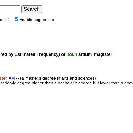
e link
Enable suggestion
ed by Estimated Frequency) of
noun
artium_magister
ster
,
AM
-- (a master's degree in arts and sciences)
academic degree higher than a bachelor's degree but lower than a doct