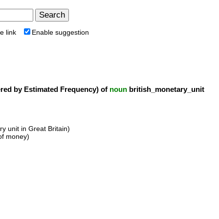
e link
Enable suggestion
ed by Estimated Frequency) of
noun
british_monetary_unit
y unit in Great Britain)
 of money)