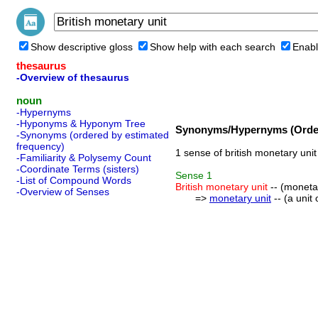
Show descriptive gloss
Show help with each search
Enabl
thesaurus
-Overview of thesaurus
noun
-Hypernyms
-Hyponyms & Hyponym Tree
Synonyms/Hypernyms (Order
-Synonyms (ordered by estimated
frequency)
1 sense of british monetary unit
-Familiarity & Polysemy Count
-Coordinate Terms (sisters)
Sense
1
-List of Compound Words
British monetary unit
-- (monetar
-Overview of Senses
=>
monetary unit
-- (a unit