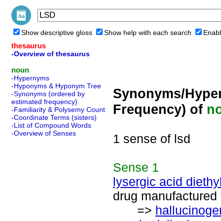
Show descriptive gloss
Show help with each search
Enabl
thesaurus
-Overview of thesaurus
noun
-Hypernyms
-Hyponyms & Hyponym Tree
Synonyms/Hyper
-Synonyms (ordered by
estimated frequency)
Frequency) of
n
-Familiarity & Polysemy Count
-Coordinate Terms (sisters)
-List of Compound Words
-Overview of Senses
1 sense of lsd
Sense
1
lysergic acid dieth
drug manufactured f
=>
hallucinoge