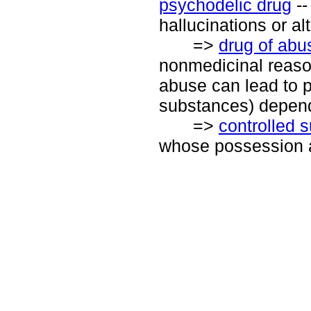
psychodelic drug
--
hallucinations or a
=>
drug of abu
nonmedicinal reason
abuse can lead to 
substances) depend
=>
controlled 
whose possession a