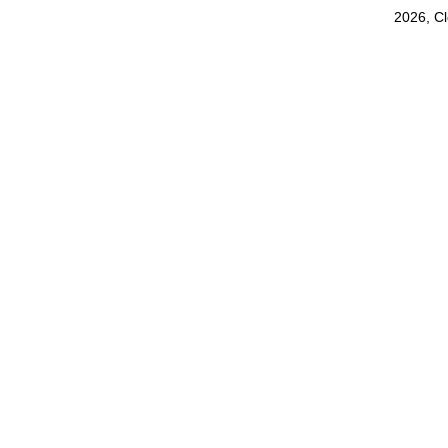
2026, C