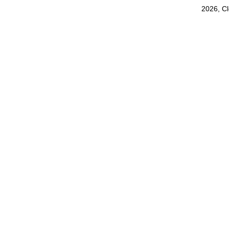
2026, C