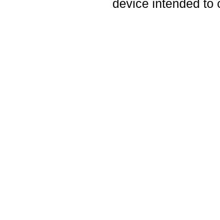
device intended to 