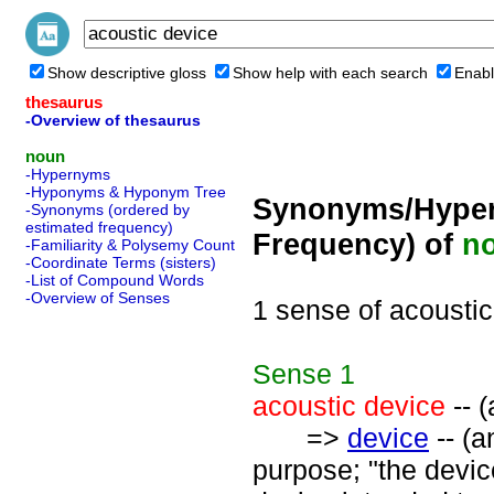
Show descriptive gloss
Show help with each search
Enabl
thesaurus
-Overview of thesaurus
noun
-Hypernyms
-Hyponyms & Hyponym Tree
Synonyms/Hyper
-Synonyms (ordered by
estimated frequency)
Frequency) of
n
-Familiarity & Polysemy Count
-Coordinate Terms (sisters)
-List of Compound Words
-Overview of Senses
1 sense of acoustic
Sense
1
acoustic device
-- (
=>
device
-- (a
purpose; "the devic