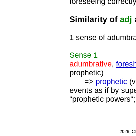
foreseeing correctly
Similarity of
adj
1 sense of adumbra
Sense
1
adumbrative
,
fores
prophetic)
=>
prophetic
(v
events as if by supe
"prophetic powers";
2026, C