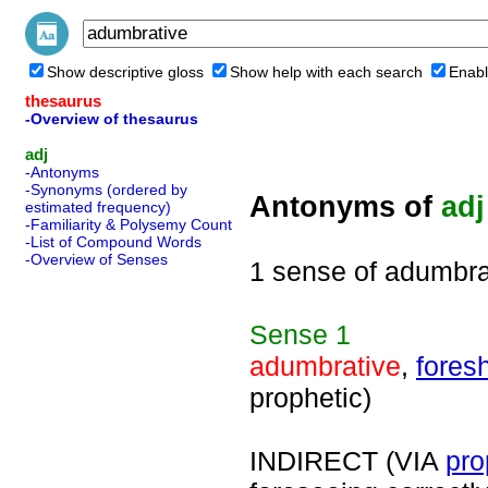
Show descriptive gloss
Show help with each search
Enabl
thesaurus
-Overview of thesaurus
adj
-Antonyms
-Synonyms (ordered by
Antonyms of
adj
estimated frequency)
-Familiarity & Polysemy Count
-List of Compound Words
-Overview of Senses
1 sense of adumbra
Sense
1
adumbrative
,
fores
prophetic)
INDIRECT (VIA
pro