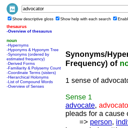
Show descriptive gloss
Show help with each search
Enabl
thesaurus
-Overview of thesaurus
noun
-Hypernyms
-Hyponyms & Hyponym Tree
Synonyms/Hyper
-Synonyms (ordered by
estimated frequency)
Frequency) of
n
-Derived Forms
-Familiarity & Polysemy Count
-Coordinate Terms (sisters)
-Hierarchical Holonyms
1 sense of advocat
-List of Compound Words
-Overview of Senses
Sense
1
advocate
,
advocato
pleads for a cause 
=>
person
,
ind