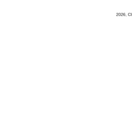
2026, C