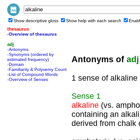
Show descriptive gloss
Show help with each search
Enabl
thesaurus
-Overview of thesaurus
adj
-Antonyms
-Synonyms (ordered by
Antonyms of
adj
estimated frequency)
-Domain
-Familiarity & Polysemy Count
-List of Compound Words
1 sense of alkaline
-Overview of Senses
Sense
1
alkaline
(vs. amphot
containing an alkali
derived from chalk 