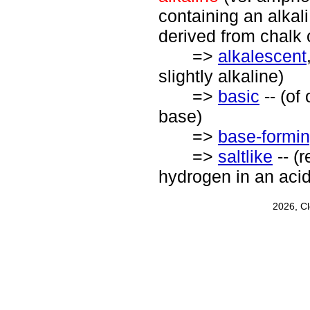
containing an alkali
derived from chalk 
=>
alkalescent
slightly alkaline)
=>
basic
-- (of
base)
=>
base-formi
=>
saltlike
-- (
hydrogen in an acid
2026, C