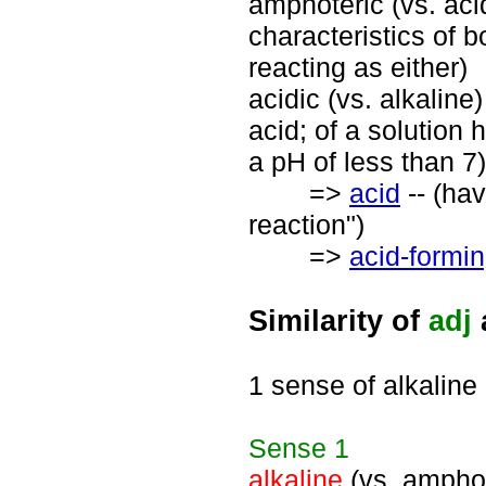
amphoteric (vs. acid
characteristics of 
reacting as either)
acidic (vs. alkaline
acid; of a solution
a pH of less than 7)
=>
acid
-- (hav
reaction")
=>
acid-formi
Similarity of
adj
1 sense of alkaline
Sense
1
alkaline
(vs. amphot