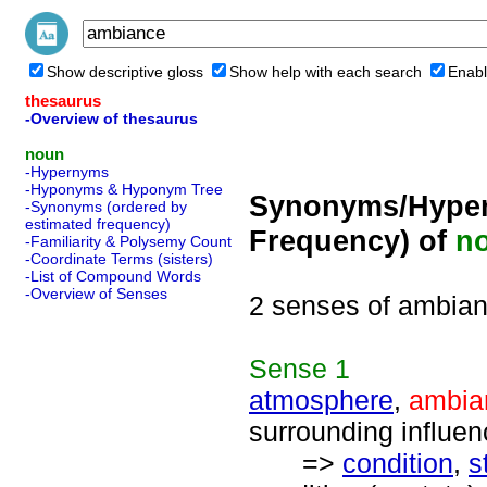
Show descriptive gloss
Show help with each search
Enabl
thesaurus
-Overview of thesaurus
noun
-Hypernyms
-Hyponyms & Hyponym Tree
Synonyms/Hyper
-Synonyms (ordered by
estimated frequency)
Frequency) of
n
-Familiarity & Polysemy Count
-Coordinate Terms (sisters)
-List of Compound Words
-Overview of Senses
2 senses of ambia
Sense
1
atmosphere
,
ambia
surrounding influen
=>
condition
,
s