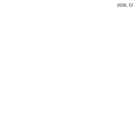
2026, C