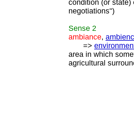
condition (or state)
negotiations")
Sense
2
ambiance
,
ambien
=>
environmen
area in which someth
agricultural surroun