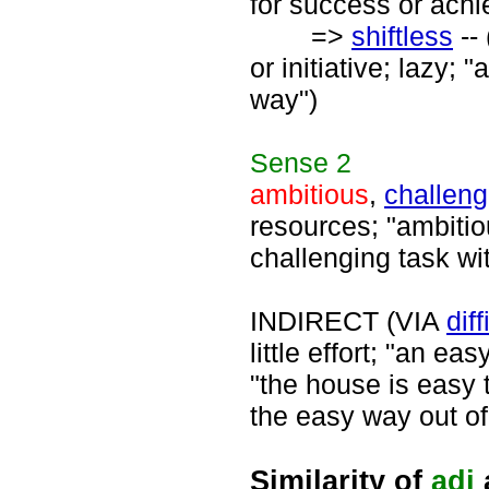
for success or ach
=>
shiftless
-- 
or initiative; lazy; 
way")
Sense
2
ambitious
,
challeng
resources; "ambiti
challenging task wi
INDIRECT (VIA
diff
little effort; "an e
"the house is easy t
the easy way out of
Similarity of
adj