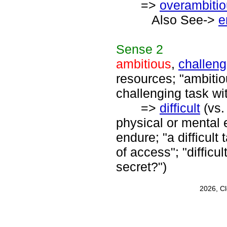
=>
overambiti
Also See->
e
Sense
2
ambitious
,
challeng
resources; "ambiti
challenging task wi
=>
difficult
(vs
physical or mental 
endure; "a difficult 
of access"; "difficul
secret?")
2026, C