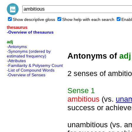
Show descriptive gloss
Show help with each search
Enabl
thesaurus
-Overview of thesaurus
adj
-Antonyms
-Synonyms (ordered by
Antonyms of
adj
estimated frequency)
-Attributes
-Familiarity & Polysemy Count
-List of Compound Words
2 senses of ambiti
-Overview of Senses
Sense
1
ambitious
(vs.
unam
success or achiev
unambitious (vs. amb