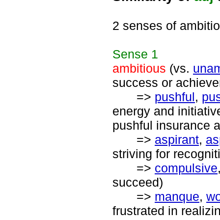
2 senses of ambiti
Sense
1
ambitious
(vs.
unam
success or achiev
=>
pushful
,
pu
energy and initiati
pushful insurance a
=>
aspirant
,
as
striving for recogn
=>
compulsive
succeed)
=>
manque
,
wo
frustrated in realiz