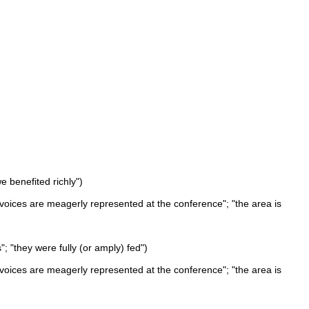
 benefited richly")
oices are meagerly represented at the conference"; "the area is
"; "they were fully (or amply) fed")
oices are meagerly represented at the conference"; "the area is