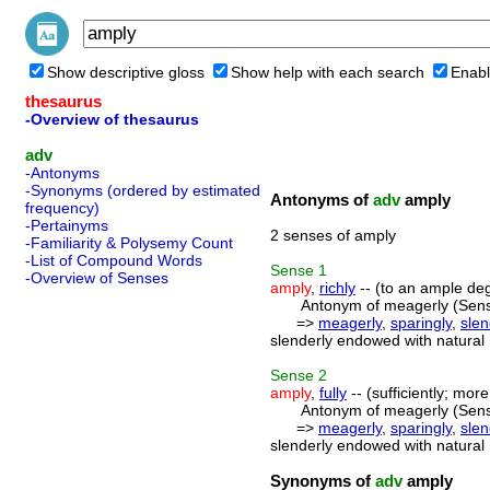
Show descriptive gloss
Show help with each search
Enabl
thesaurus
-Overview of thesaurus
adv
-Antonyms
-Synonyms (ordered by estimated
Antonyms of
adv
amply
frequency)
-Pertainyms
2 senses of amply
-Familiarity & Polysemy Count
-List of Compound Words
Sense
1
-Overview of Senses
amply
,
richly
-- (to an ample deg
Antonym of meagerly (Sens
=>
meagerly
,
sparingly
,
slen
slenderly endowed with natural
Sense
2
amply
,
fully
-- (sufficiently; mor
Antonym of meagerly (Sens
=>
meagerly
,
sparingly
,
slen
slenderly endowed with natural
Synonyms of
adv
amply