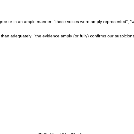
ree or in an ample manner; "these voices were amply represented"; "we
e than adequately; "the evidence amply (or fully) confirms our suspicions