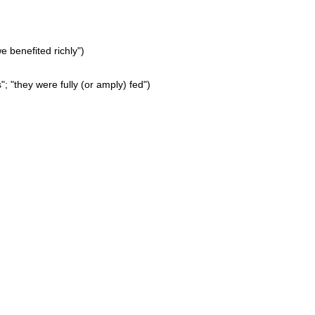
 benefited richly")
"; "they were fully (or amply) fed")