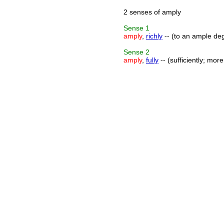
2 senses of amply
Sense
1
amply
,
richly
-- (to an ample deg
Sense
2
amply
,
fully
-- (sufficiently; mor