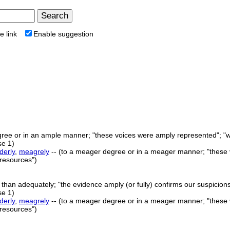
e link
Enable suggestion
ree or in an ample manner; "these voices were amply represented"; "we
e 1)
derly
,
meagrely
-- (to a meager degree or in a meager manner; "these v
 resources")
e than adequately; "the evidence amply (or fully) confirms our suspicions
e 1)
derly
,
meagrely
-- (to a meager degree or in a meager manner; "these v
 resources")