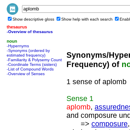
Show descriptive gloss
Show help with each search
Enabl
thesaurus
-Overview of thesaurus
noun
-Hypernyms
-Synonyms (ordered by
Synonyms/Hyper
estimated frequency)
-Familiarity & Polysemy Count
Frequency) of
n
-Coordinate Terms (sisters)
-List of Compound Words
-Overview of Senses
1 sense of aplomb
Sense
1
aplomb
,
assuredne
and composure unde
=>
composure