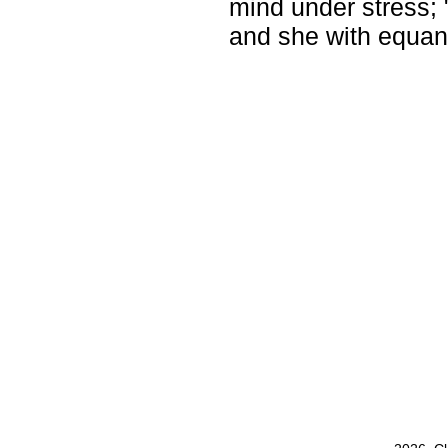
mind under stress;
and she with equan