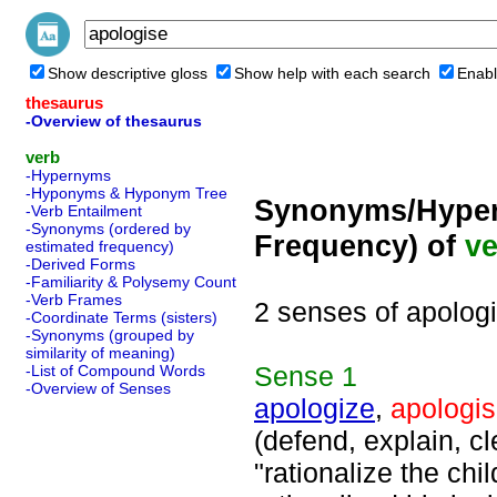
Show descriptive gloss
Show help with each search
Enabl
thesaurus
-Overview of thesaurus
verb
-Hypernyms
-Hyponyms & Hyponym Tree
Synonyms/Hyper
-Verb Entailment
-Synonyms (ordered by
Frequency) of
ve
estimated frequency)
-Derived Forms
-Familiarity & Polysemy Count
-Verb Frames
2 senses of apolog
-Coordinate Terms (sisters)
-Synonyms (grouped by
similarity of meaning)
Sense
1
-List of Compound Words
-Overview of Senses
apologize
,
apologi
(defend, explain, c
"rationalize the chi