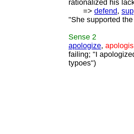
rationalized his lac
=>
defend
,
sup
"She supported the 
Sense
2
apologize
,
apologi
failing; "I apologiz
typoes")