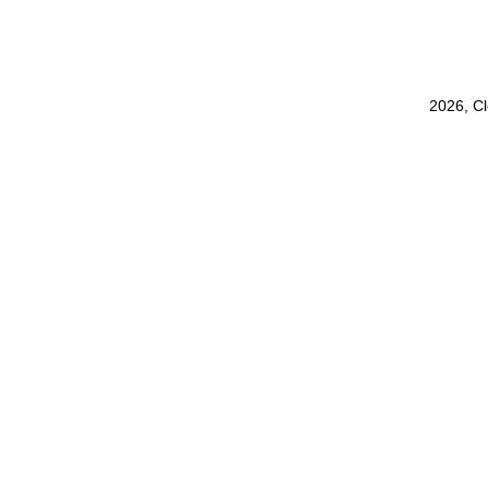
2026, C