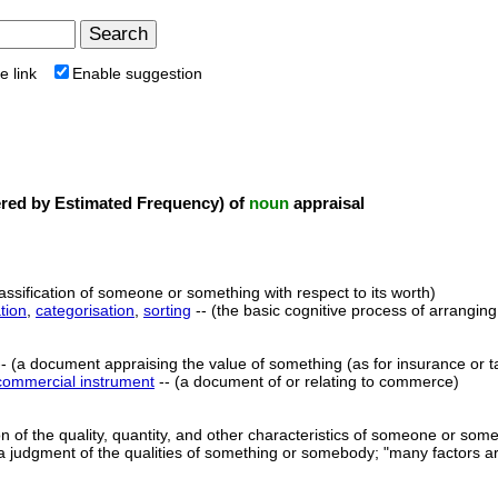
e link
Enable suggestion
ed by Estimated Frequency) of
noun
appraisal
lassification of someone or something with respect to its worth)
tion
,
categorisation
,
sorting
-- (the basic cognitive process of arranging
- (a document appraising the value of something (as for insurance or t
commercial instrument
-- (a document of or relating to commerce)
on of the quality, quantity, and other characteristics of someone or some
a judgment of the qualities of something or somebody; "many factors are