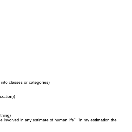
 into classes or categories)
axation))
thing)
 involved in any estimate of human life"; "in my estimation the