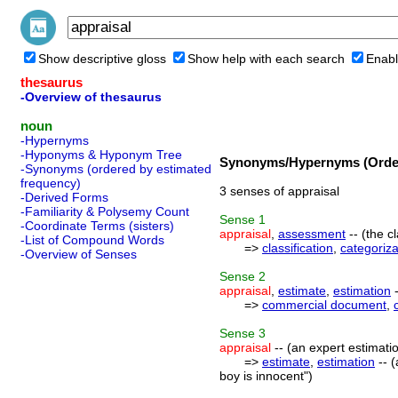
Show descriptive gloss
Show help with each search
Enabl
thesaurus
-Overview of thesaurus
noun
-Hypernyms
-Hyponyms & Hyponym Tree
Synonyms/Hypernyms (Order
-Synonyms (ordered by estimated
frequency)
3 senses of appraisal
-Derived Forms
-Familiarity & Polysemy Count
Sense
1
-Coordinate Terms (sisters)
appraisal
,
assessment
-- (the c
-List of Compound Words
=>
classification
,
categoriza
-Overview of Senses
Sense
2
appraisal
,
estimate
,
estimation
-
=>
commercial document
,
Sense
3
appraisal
-- (an expert estimati
=>
estimate
,
estimation
-- (
boy is innocent")