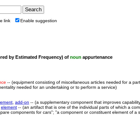
e link
Enable suggestion
ed by Estimated Frequency) of
noun
appurtenance
nce
-- (equipment consisting of miscellaneous articles needed for a parti
mentality needed for an undertaking or to perform a service)
lement
,
add-on
-- (a supplementary component that improves capabilit
,
element
-- (an artifact that is one of the individual parts of which a c
spare components for cars"; "a component or constituent element of a 