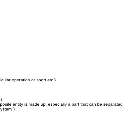
cular operation or sport etc.)
y)
omposite entity is made up; especially a part that can be separated
system")