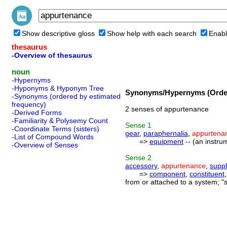
Show descriptive gloss
Show help with each search
Enabl
thesaurus
-Overview of thesaurus
noun
-Hypernyms
-Hyponyms & Hyponym Tree
Synonyms/Hypernyms (Order
-Synonyms (ordered by estimated
frequency)
2 senses of appurtenance
-Derived Forms
-Familiarity & Polysemy Count
Sense
1
-Coordinate Terms (sisters)
gear
,
paraphernalia
,
appurtena
-List of Compound Words
=>
equipment
-- (an instru
-Overview of Senses
Sense
2
accessory
,
appurtenance
,
supp
=>
component
,
constituent
from or attached to a system; "