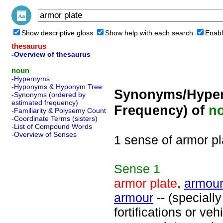
Show descriptive gloss
Show help with each search
Enabl
thesaurus
-Overview of thesaurus
noun
-Hypernyms
-Hyponyms & Hyponym Tree
Synonyms/Hyper
-Synonyms (ordered by
estimated frequency)
Frequency) of
n
-Familiarity & Polysemy Count
-Coordinate Terms (sisters)
-List of Compound Words
-Overview of Senses
1 sense of armor pl
Sense
1
armor plate
,
armour
armour
-- (speciall
fortifications or ve