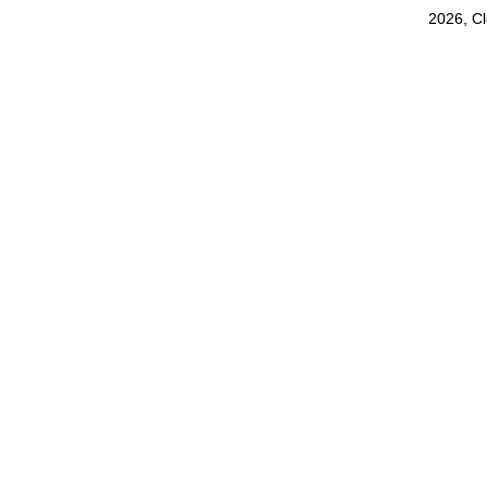
2026, C