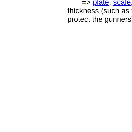
=>
plate
,
scale
thickness (such as t
protect the gunners