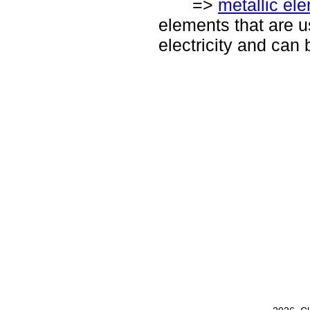
=>
metallic el
elements that are u
electricity and can 