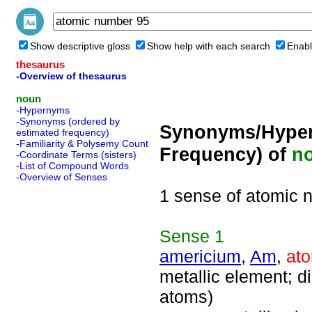
Show descriptive gloss
Show help with each search
Enabl
thesaurus
-Overview of thesaurus
noun
-Hypernyms
-Synonyms (ordered by
Synonyms/Hyper
estimated frequency)
-Familiarity & Polysemy Count
Frequency) of
n
-Coordinate Terms (sisters)
-List of Compound Words
-Overview of Senses
1 sense of atomic 
Sense
1
americium
,
Am
,
at
metallic element; 
atoms)