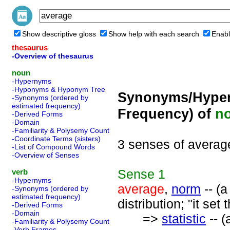
Show descriptive gloss
Show help with each search
Enabl
thesaurus
-Overview of thesaurus
noun
-Hypernyms
-Hyponyms & Hyponym Tree
Synonyms/Hyper
-Synonyms (ordered by
estimated frequency)
Frequency) of
n
-Derived Forms
-Domain
-Familiarity & Polysemy Count
-Coordinate Terms (sisters)
3 senses of averag
-List of Compound Words
-Overview of Senses
Sense
1
verb
-Hypernyms
average
,
norm
-- (a
-Synonyms (ordered by
estimated frequency)
distribution; "it se
-Derived Forms
-Domain
=>
statistic
-- (
-Familiarity & Polysemy Count
-Verb Frames