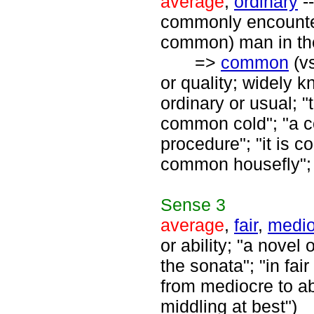
average
,
ordinary
--
commonly encounter
common) man in the
=>
common
(v
or quality; widely
ordinary or usual; 
common cold"; "a 
procedure"; "it is 
common housefly";
Sense
3
average
,
fair
,
medio
or ability; "a novel
the sonata"; "in fai
from mediocre to a
middling at best")