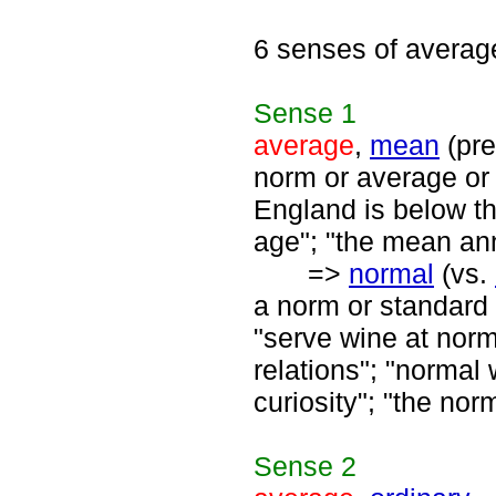
6 senses of averag
Sense
1
average
,
mean
(pre
norm or average or
England is below tha
age"; "the mean annu
=>
normal
(vs.
a norm or standard 
"serve wine at norm
relations"; "normal
curiosity"; "the nor
Sense
2