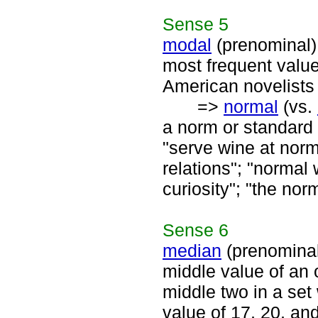
Sense
5
modal
(prenominal)
most frequent value
American novelists 
=>
normal
(vs.
a norm or standard 
"serve wine at norm
relations"; "normal
curiosity"; "the nor
Sense
6
median
(prenomina
middle value of an 
middle two in a set
value of 17, 20, an