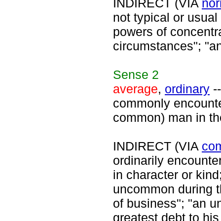
INDIRECT (VIA
nor
not typical or usua
powers of concentra
circumstances"; "an
Sense
2
average
,
ordinary
--
commonly encounter
common) man in the
INDIRECT (VIA
co
ordinarily encounte
in character or kin
uncommon during t
of business"; "an 
greatest debt to hi