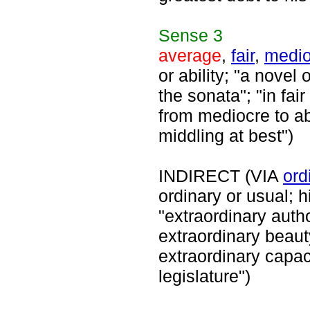
Sense
3
average
,
fair
,
medio
or ability; "a novel
the sonata"; "in fai
from mediocre to a
middling at best")
INDIRECT (VIA
ord
ordinary or usual; 
"extraordinary auth
extraordinary beaut
extraordinary capaci
legislature")