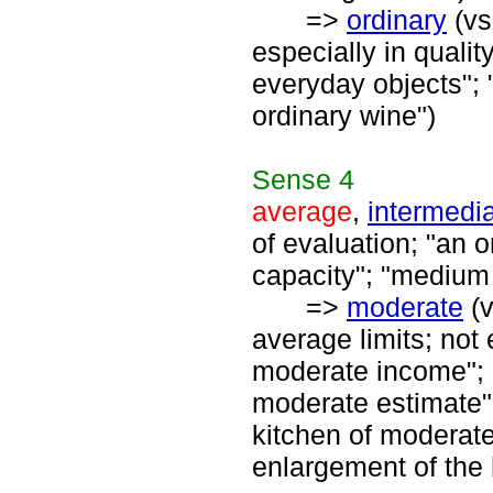
=>
ordinary
(vs
especially in quality
everyday objects"; 
ordinary wine")
Sense
4
average
,
intermedi
of evaluation; "an 
capacity"; "medium
=>
moderate
(
average limits; not
moderate income"; 
moderate estimate"
kitchen of moderat
enlargement of the 