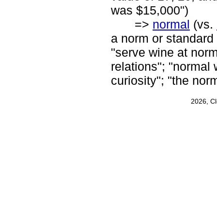
was $15,000")
=>
normal
(vs.
a norm or standard 
"serve wine at norm
relations"; "normal
curiosity"; "the nor
2026, C