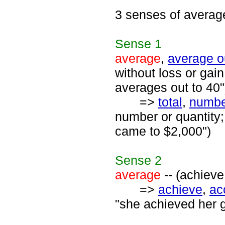
3 senses of averag
Sense
1
average
,
average o
without loss or gai
averages out to 40"
=>
total
,
numbe
number or quantity;
came to $2,000")
Sense
2
average
-- (achieve
=>
achieve
,
ac
"she achieved her g