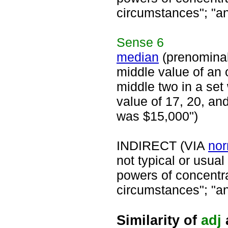
circumstances"; "an
Sense
6
median
(prenomina
middle value of an 
middle two in a set
value of 17, 20, an
was $15,000")
INDIRECT (VIA
nor
not typical or usua
powers of concentra
circumstances"; "an
Similarity of
adj