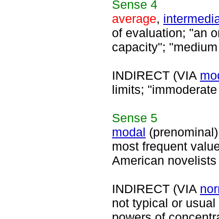
Sense
4
average
,
intermedi
of evaluation; "an 
capacity"; "medium
INDIRECT (VIA
mo
limits; "immoderate
Sense
5
modal
(prenominal)
most frequent value
American novelists 
INDIRECT (VIA
nor
not typical or usua
powers of concentra