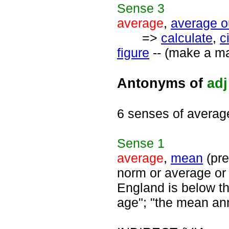
Sense
3
average
,
average o
=>
calculate
,
c
figure
-- (make a ma
Antonyms of
adj
6 senses of averag
Sense
1
average
,
mean
(pre
norm or average or
England is below tha
age"; "the mean annu