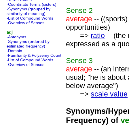
-Coordinate Terms (sisters)
Sense
2
-Synonyms (grouped by
similarity of meaning)
average
-- ((sports
-List of Compound Words
-Overview of Senses
opportunities)
adj
=>
ratio
-- (the
-Antonyms
-Synonyms (ordered by
expressed as a quot
estimated frequency)
-Domain
-Familiarity & Polysemy Count
Sense
3
-List of Compound Words
-Overview of Senses
average
-- (an inte
usual; "he is about 
below average")
=>
scale value
Synonyms/Hyper
Frequency) of
ve