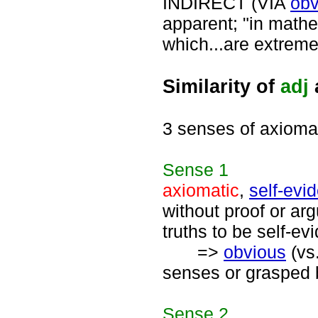
INDIRECT (VIA
obv
apparent; "in mathe
which...are extrem
Similarity of
adj
3 senses of axioma
Sense
1
axiomatic
,
self-evi
without proof or ar
truths to be self-evi
=>
obvious
(vs
senses or grasped b
Sense
2