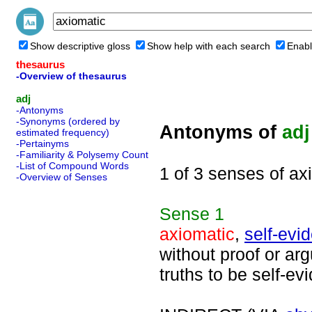
Show descriptive gloss
Show help with each search
Enabl
thesaurus
-Overview of thesaurus
adj
-Antonyms
-Synonyms (ordered by
Antonyms of
adj
estimated frequency)
-Pertainyms
-Familiarity & Polysemy Count
-List of Compound Words
1 of 3 senses of ax
-Overview of Senses
Sense
1
axiomatic
,
self-evi
without proof or ar
truths to be self-evi