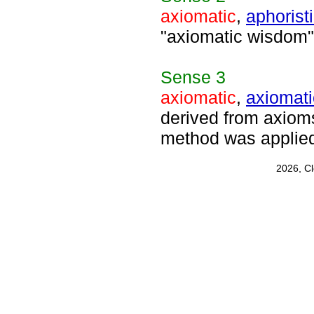
axiomatic
,
aphorist
"axiomatic wisdom"
Sense
3
axiomatic
,
axiomati
derived from axioms
method was applied
2026, C