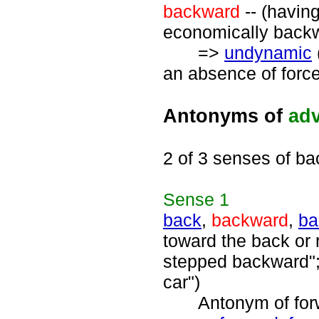
backward
-- (havin
economically backw
=>
undynamic
an absence of force
Antonyms of
ad
2 of 3 senses of b
Sense
1
back
,
backward
,
ba
toward the back or 
stepped backward";
car")
Antonym of forwa