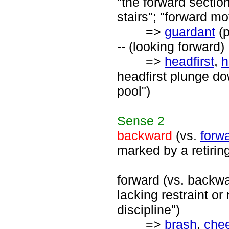
"the forward section
stairs"; "forward mo
=>
guardant
(p
-- (looking forward)
=>
headfirst
,
h
headfirst plunge do
pool")
Sense
2
backward
(vs.
forw
marked by a retirin
forward (vs. backwa
lacking restraint or
discipline")
=>
brash
,
che