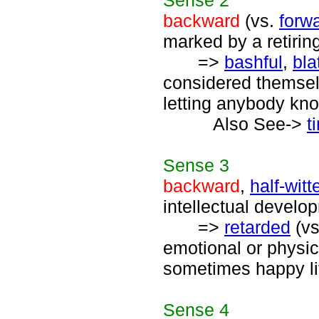
Sense
2
backward
(vs.
forw
marked by a retirin
=>
bashful
,
bla
considered themselv
letting anybody know
Also See->
t
Sense
3
backward
,
half-witt
intellectual develo
=>
retarded
(v
emotional or physi
sometimes happy lif
Sense
4