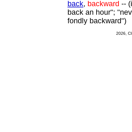
back
,
backward
-- (
back an hour"; "nev
fondly backward")
2026, C