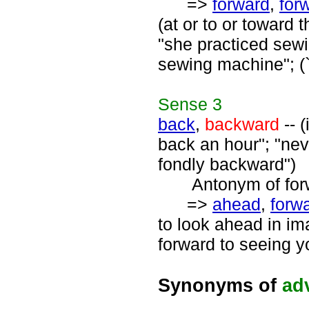
=>
forward
,
for
(at or to or toward 
"she practiced sew
sewing machine"; (`f
Sense
3
back
,
backward
-- (
back an hour"; "nev
fondly backward")
Antonym of forwa
=>
ahead
,
forw
to look ahead in ima
forward to seeing y
Synonyms of
ad