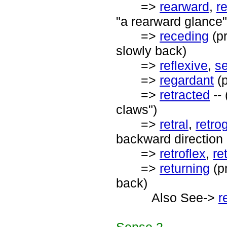
=>
rearward
,
r
"a rearward glance
=>
receding
(pr
slowly back)
=>
reflexive
,
se
=>
regardant
(p
=>
retracted
-- 
claws")
=>
retral
,
retro
backward direction o
=>
retroflex
,
re
=>
returning
(p
back)
Also See->
r