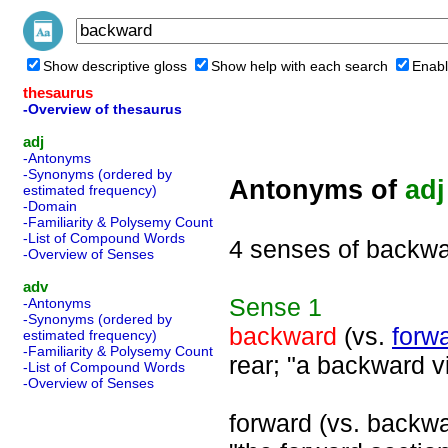
Show descriptive gloss
Show help with each search
Enabl
thesaurus
-Overview of thesaurus
adj
-Antonyms
-Synonyms (ordered by
Antonyms of
adj
estimated frequency)
-Domain
-Familiarity & Polysemy Count
-List of Compound Words
4 senses of backw
-Overview of Senses
adv
Sense
1
-Antonyms
-Synonyms (ordered by
backward
(vs.
forw
estimated frequency)
-Familiarity & Polysemy Count
rear; "a backward v
-List of Compound Words
-Overview of Senses
forward (vs. backwar