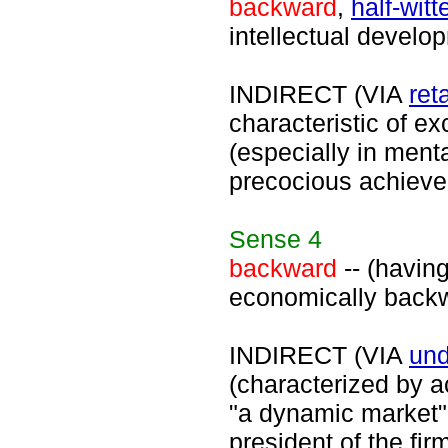
backward
,
half-witt
intellectual develo
INDIRECT (VIA
ret
characteristic of e
(especially in menta
precocious achieve
Sense
4
backward
-- (havin
economically backw
INDIRECT (VIA
un
(characterized by ac
"a dynamic market"
president of the fir