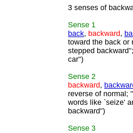
3 senses of backw
Sense
1
back
,
backward
,
ba
toward the back or 
stepped backward";
car")
Sense
2
backward
,
backwar
reverse of normal; "
words like `seize' a
backward")
Sense
3