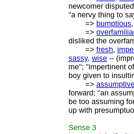
newcomer disputed t
"a nervy thing to sa
=>
bumptious
=>
overfamilia
disliked the overfam
=>
fresh
,
impe
sassy
,
wise
-- (impr
me"; "impertinent o
boy given to insulti
=>
assumptiv
forward; "an assumpt
be too assuming for
up with presumptuo
Sense
3