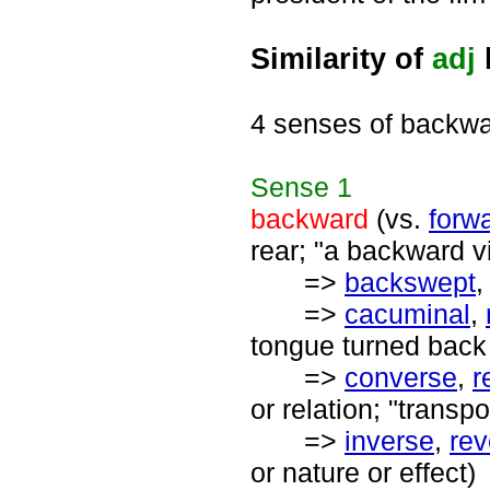
Similarity of
adj
4 senses of backw
Sense
1
backward
(vs.
forw
rear; "a backward v
=>
backswept
=>
cacuminal
,
tongue turned back 
=>
converse
,
r
or relation; "transpo
=>
inverse
,
rev
or nature or effect)