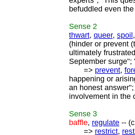
experts"; "This que
befuddled even the
Sense
2
thwart
,
queer
,
spoil
(hinder or prevent (
ultimately frustrat
September surge"; "
=>
prevent
,
for
happening or arisin
an honest answer"; 
involvement in the 
Sense
3
baffle
,
regulate
-- (
=>
restrict
,
rest