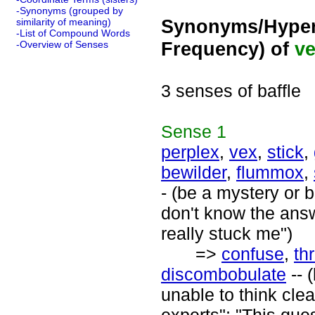
-Synonyms (grouped by
Synonyms/Hyper
similarity of meaning)
-List of Compound Words
Frequency) of
ve
-Overview of Senses
3 senses of baffle
Sense
1
perplex
,
vex
,
stick
,
bewilder
,
flummox
,
- (be a mystery or b
don't know the answ
really stuck me")
=>
confuse
,
th
discombobulate
-- 
unable to think cle