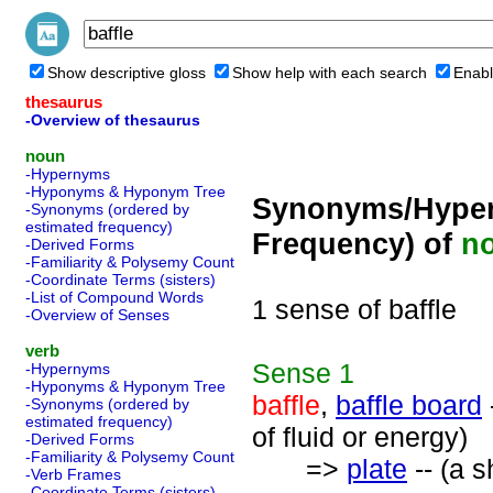
Show descriptive gloss
Show help with each search
Enabl
thesaurus
-Overview of thesaurus
noun
-Hypernyms
-Hyponyms & Hyponym Tree
Synonyms/Hyper
-Synonyms (ordered by
estimated frequency)
Frequency) of
n
-Derived Forms
-Familiarity & Polysemy Count
-Coordinate Terms (sisters)
-List of Compound Words
1 sense of baffle
-Overview of Senses
verb
Sense
1
-Hypernyms
-Hyponyms & Hyponym Tree
baffle
,
baffle board
-Synonyms (ordered by
estimated frequency)
of fluid or energy)
-Derived Forms
-Familiarity & Polysemy Count
=>
plate
-- (a s
-Verb Frames
-Coordinate Terms (sisters)