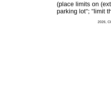
(place limits on (ext
parking lot"; "limit
2026, C