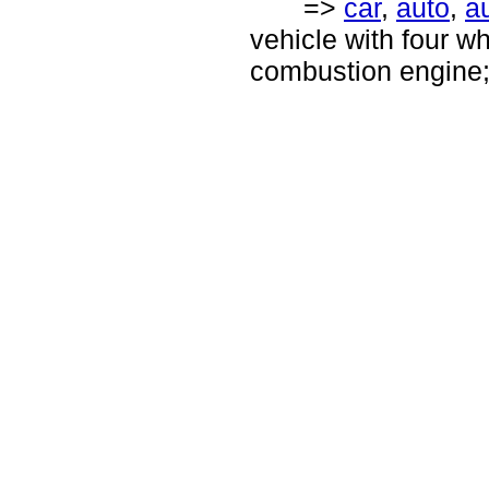
=>
car
,
auto
,
a
vehicle with four wh
combustion engine; 