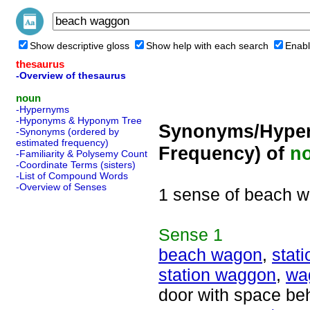
Show descriptive gloss
Show help with each search
Enabl
thesaurus
-Overview of thesaurus
noun
-Hypernyms
-Hyponyms & Hyponym Tree
Synonyms/Hyper
-Synonyms (ordered by
estimated frequency)
Frequency) of
n
-Familiarity & Polysemy Count
-Coordinate Terms (sisters)
-List of Compound Words
-Overview of Senses
1 sense of beach 
Sense
1
beach wagon
,
stat
station waggon
,
wa
door with space beh