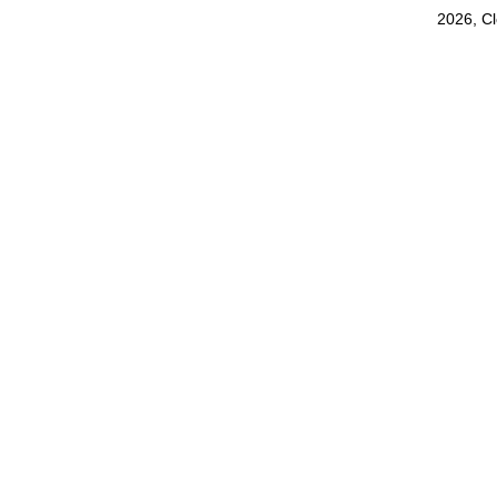
2026, C