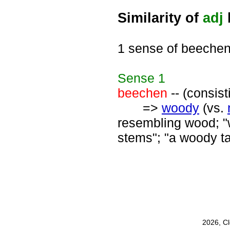
Similarity of
adj
1 sense of beeche
Sense
1
beechen
-- (consis
=>
woody
(vs.
resembling wood; "
stems"; "a woody ta
2026, C