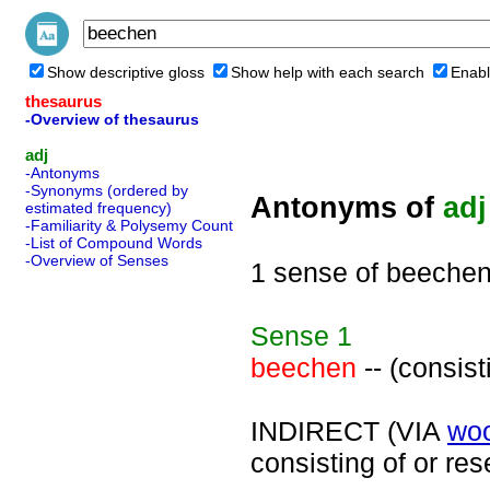
Show descriptive gloss
Show help with each search
Enabl
thesaurus
-Overview of thesaurus
adj
-Antonyms
-Synonyms (ordered by
Antonyms of
adj
estimated frequency)
-Familiarity & Polysemy Count
-List of Compound Words
-Overview of Senses
1 sense of beeche
Sense
1
beechen
-- (consis
INDIRECT (VIA
wo
consisting of or re