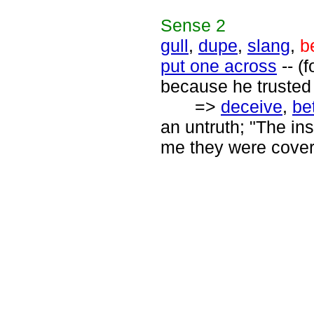
Sense
2
gull
,
dupe
,
slang
,
b
put one across
-- (
because he trusted 
=>
deceive
,
be
an untruth; "The i
me they were cover