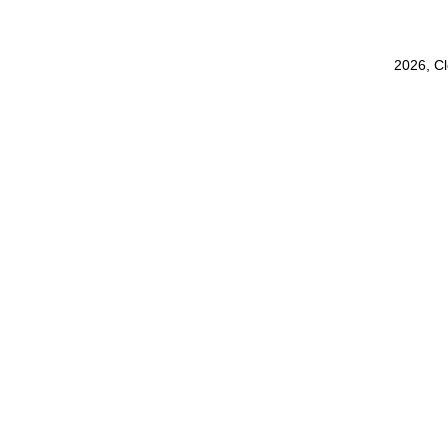
2026, C