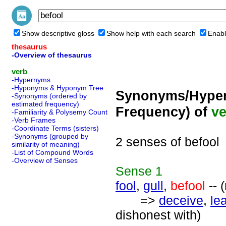
Show descriptive gloss
Show help with each search
Enabl
thesaurus
-Overview of thesaurus
verb
-Hypernyms
-Hyponyms & Hyponym Tree
Synonyms/Hyper
-Synonyms (ordered by
estimated frequency)
Frequency) of
ve
-Familiarity & Polysemy Count
-Verb Frames
-Coordinate Terms (sisters)
-Synonyms (grouped by
2 senses of befool
similarity of meaning)
-List of Compound Words
-Overview of Senses
Sense
1
fool
,
gull
,
befool
-- 
=>
deceive
,
le
dishonest with)