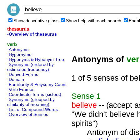
Show descriptive gloss
Show help with each search
Enabl
thesaurus
-Overview of thesaurus
verb
-Antonyms
-Hypernyms
Antonyms of
ve
-Hyponyms & Hyponym Tree
-Synonyms (ordered by
estimated frequency)
-Derived Forms
1 of 5 senses of be
-Domain
-Familiarity & Polysemy Count
-Verb Frames
Sense
1
-Coordinate Terms (sisters)
-Synonyms (grouped by
believe
-- (accept as
similarity of meaning)
-List of Compound Words
"We didn't believe 
-Overview of Senses
spirits")
Antonym of disbe