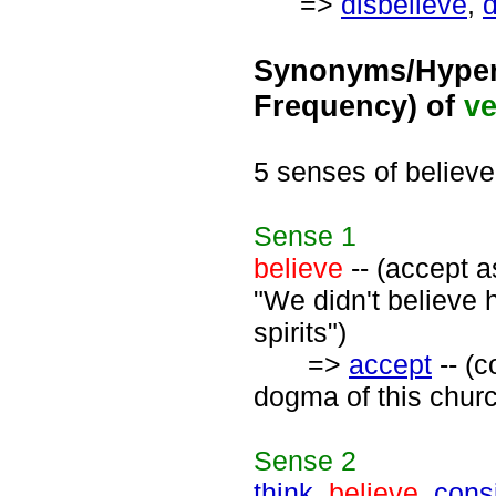
=>
disbelieve
,
d
Synonyms/Hyper
Frequency) of
ve
5 senses of believe
Sense
1
believe
-- (accept as
"We didn't believe 
spirits")
=>
accept
-- (c
dogma of this churc
Sense
2
think
,
believe
,
cons