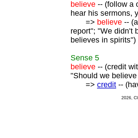
believe
-- (follow a
hear his sermons, yo
=>
believe
-- (
report"; "We didn't 
believes in spirits")
Sense
5
believe
-- (credit w
"Should we believe 
=>
credit
-- (hav
2026, C