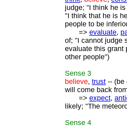
judge; "I think he i
"I think that he is 
people to be inferio
=>
evaluate
,
p
of; "I cannot judge
evaluate this grant
other people")
Sense
3
believe
,
trust
-- (be
will come back from
=>
expect
,
anti
likely; "The meteor
Sense
4