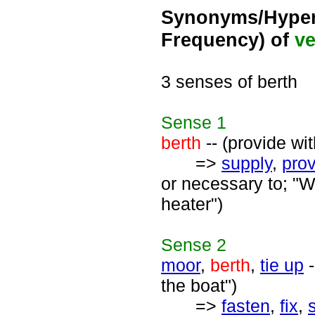
Synonyms/Hyper
Frequency) of
ve
3 senses of berth
Sense
1
berth
-- (provide wit
=>
supply
,
pro
or necessary to; "W
heater")
Sense
2
moor
,
berth
,
tie up
-
the boat")
=>
fasten
,
fix
,