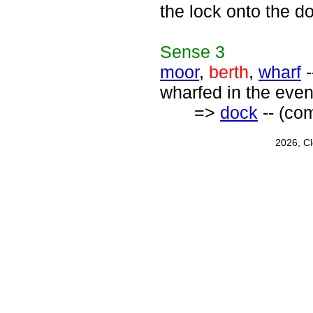
the lock onto the d
Sense
3
moor
,
berth
,
wharf
-
wharfed in the even
=>
dock
-- (com
2026, C