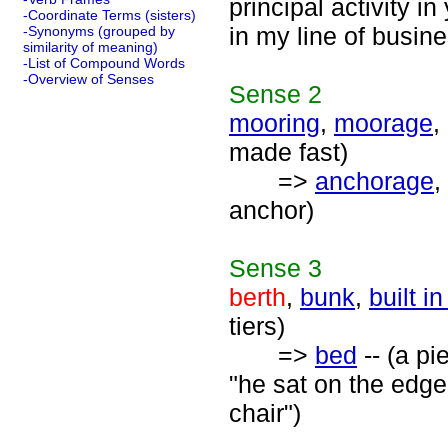
principal activity i
-Coordinate Terms (sisters)
in my line of busine
-Synonyms (grouped by
similarity of meaning)
-List of Compound Words
-Overview of Senses
Sense
2
mooring
,
moorage
,
made fast)
=>
anchorage
,
anchor)
Sense
3
berth
,
bunk
,
built i
tiers)
=>
bed
-- (a pi
"he sat on the edge
chair")