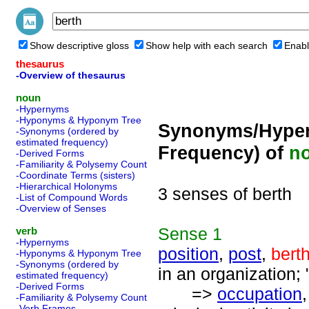
Show descriptive gloss
Show help with each search
Enabl
thesaurus
-Overview of thesaurus
noun
-Hypernyms
-Hyponyms & Hyponym Tree
Synonyms/Hyper
-Synonyms (ordered by
estimated frequency)
Frequency) of
n
-Derived Forms
-Familiarity & Polysemy Count
-Coordinate Terms (sisters)
-Hierarchical Holonyms
3 senses of berth
-List of Compound Words
-Overview of Senses
Sense
1
verb
-Hypernyms
position
,
post
,
bert
-Hyponyms & Hyponym Tree
-Synonyms (ordered by
in an organization; 
estimated frequency)
-Derived Forms
=>
occupation
-Familiarity & Polysemy Count
-Verb Frames