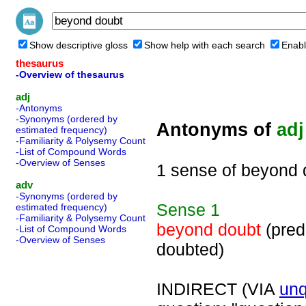
Show descriptive gloss
Show help with each search
Enabl
thesaurus
-Overview of thesaurus
adj
-Antonyms
-Synonyms (ordered by
Antonyms of
adj
estimated frequency)
-Familiarity & Polysemy Count
-List of Compound Words
-Overview of Senses
1 sense of beyond 
adv
-Synonyms (ordered by
Sense
1
estimated frequency)
-Familiarity & Polysemy Count
beyond doubt
(pred
-List of Compound Words
-Overview of Senses
doubted)
INDIRECT (VIA
unq