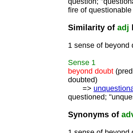
question; "question
fire of questionable 
Similarity of
adj
1 sense of beyond 
Sense
1
beyond doubt
(pred
doubted)
=>
unquestion
questioned; "unques
Synonyms of
ad
1 sense of beyond 