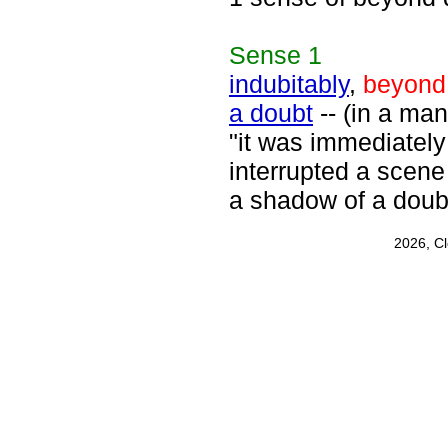
Sense
1
indubitably
,
beyond
a doubt
-- (in a man
"it was immediately
interrupted a scene
a shadow of a doub
2026, C