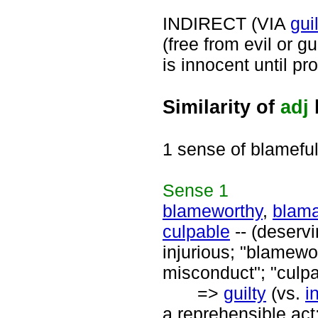
INDIRECT (VIA
gui
(free from evil or gu
is innocent until pro
Similarity of
adj
1 sense of blamefu
Sense
1
blameworthy
,
blam
culpable
-- (deserv
injurious; "blamewor
misconduct"; "culpa
=>
guilty
(vs.
i
a reprehensible act;