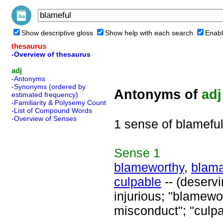
Show descriptive gloss
Show help with each search
Enabl
thesaurus
-Overview of thesaurus
adj
-Antonyms
-Synonyms (ordered by
Antonyms of
adj
estimated frequency)
-Familiarity & Polysemy Count
-List of Compound Words
-Overview of Senses
1 sense of blamefu
Sense
1
blameworthy
,
blam
culpable
-- (deserv
injurious; "blamewor
misconduct"; "culpa