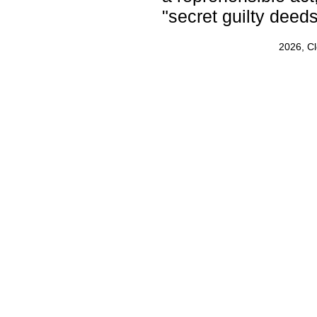
"secret guilty deeds
2026, C