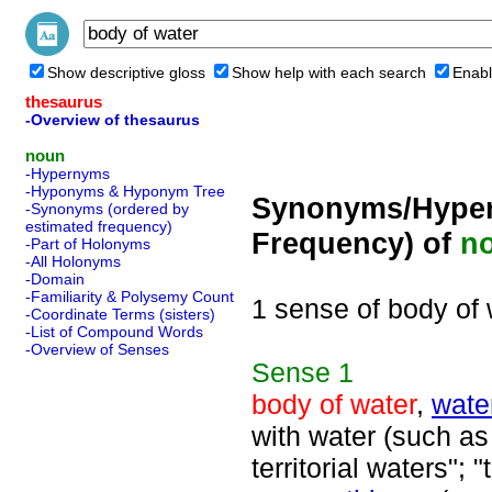
Show descriptive gloss
Show help with each search
Enabl
thesaurus
-Overview of thesaurus
noun
-Hypernyms
-Hyponyms & Hyponym Tree
Synonyms/Hyper
-Synonyms (ordered by
estimated frequency)
Frequency) of
n
-Part of Holonyms
-All Holonyms
-Domain
-Familiarity & Polysemy Count
1 sense of body of 
-Coordinate Terms (sisters)
-List of Compound Words
-Overview of Senses
Sense
1
body of water
,
wate
with water (such as 
territorial waters"; 