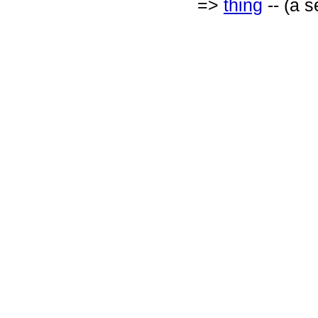
=>
thing
-- (a s