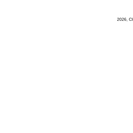
2026, C