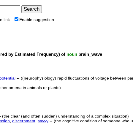
e link
Enable suggestion
ed by Estimated Frequency) of
noun
brain_wave
 potential
-- ((neurophysiology) rapid fluctuations of voltage between par
c phenomena in animals or plants)
- (the clear (and often sudden) understanding of a complex situation)
nsion
,
discernment
,
savvy
-- (the cognitive condition of someone who u