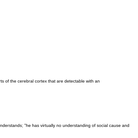
ts of the cerebral cortex that are detectable with an
nderstands; "he has virtually no understanding of social cause and