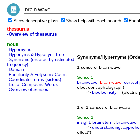
Show descriptive gloss
Show help with each search
Enabl
thesaurus
-Overview of thesaurus
noun
-Hypernyms
-Hyponyms & Hyponym Tree
Synonyms/Hypernyms (Order
-Synonyms (ordered by estimated
frequency)
1 sense of brain wave
-Domain
-Familiarity & Polysemy Count
Sense
1
-Coordinate Terms (sisters)
brainwave
,
brain wave
,
cortical
-List of Compound Words
electroencephalograph)
-Overview of Senses
=>
bioelectricity
-- (electri
1 of 2 senses of brainwave
Sense
2
insight
,
brainstorm
,
brainwave
-
=>
understanding
,
apprehe
effect")