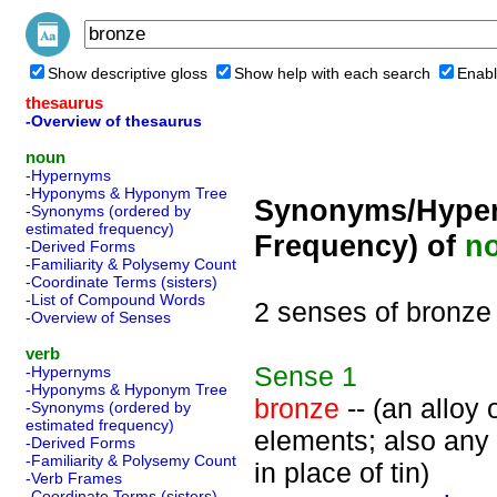
Show descriptive gloss
Show help with each search
Enabl
thesaurus
-Overview of thesaurus
noun
-Hypernyms
-Hyponyms & Hyponym Tree
Synonyms/Hyper
-Synonyms (ordered by
estimated frequency)
Frequency) of
n
-Derived Forms
-Familiarity & Polysemy Count
-Coordinate Terms (sisters)
-List of Compound Words
2 senses of bronze
-Overview of Senses
verb
Sense
1
-Hypernyms
-Hyponyms & Hyponym Tree
bronze
-- (an alloy
-Synonyms (ordered by
estimated frequency)
elements; also any
-Derived Forms
-Familiarity & Polysemy Count
in place of tin)
-Verb Frames
-Coordinate Terms (sisters)