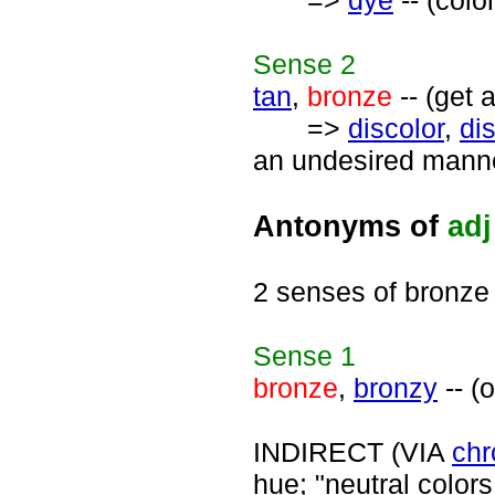
=>
dye
-- (colo
Sense
2
tan
,
bronze
-- (get 
=>
discolor
,
di
an undesired manner
Antonyms of
adj
2 senses of bronze
Sense
1
bronze
,
bronzy
-- (
INDIRECT (VIA
chr
hue; "neutral colors