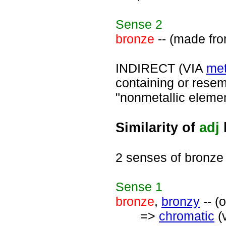
Sense
2
bronze
-- (made fro
INDIRECT (VIA
met
containing or resemb
"nonmetallic elemen
Similarity of
adj
2 senses of bronze
Sense
1
bronze
,
bronzy
-- (
=>
chromatic
(