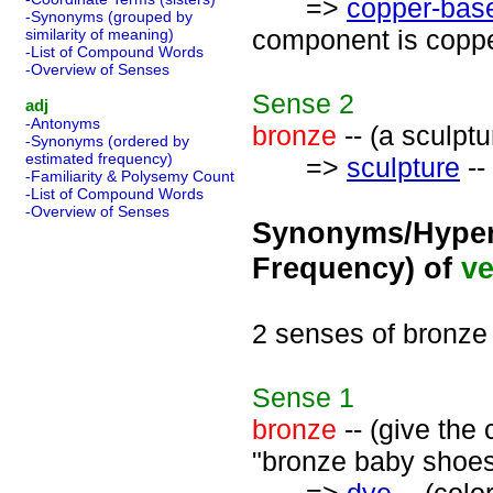
=>
copper-base
-Synonyms (grouped by
component is coppe
similarity of meaning)
-List of Compound Words
-Overview of Senses
Sense
2
adj
-Antonyms
bronze
-- (a sculpt
-Synonyms (ordered by
estimated frequency)
=>
sculpture
--
-Familiarity & Polysemy Count
-List of Compound Words
-Overview of Senses
Synonyms/Hyper
Frequency) of
ve
2 senses of bronze
Sense
1
bronze
-- (give the
"bronze baby shoes