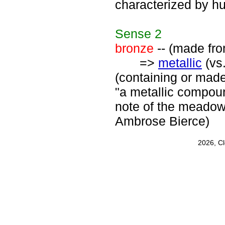
characterized by h
Sense
2
bronze
-- (made fro
=>
metallic
(vs.
(containing or made 
"a metallic compound
note of the meadow 
Ambrose Bierce)
2026, C