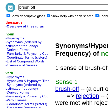
Show descriptive gloss
Show help with each search
Enabl
thesaurus
-Overview of thesaurus
noun
-Hypernyms
-Synonyms (ordered by
Synonyms/Hyper
estimated frequency)
-Derived Forms
Frequency) of
n
-Familiarity & Polysemy Count
-Coordinate Terms (sisters)
-List of Compound Words
-Overview of Senses
1 sense of brush-of
verb
-Hypernyms
Sense
1
-Hyponyms & Hyponym Tree
-Synonyms (ordered by
brush-off
-- (a curt 
estimated frequency)
-Derived Forms
=>
rejection
-- 
-Familiarity & Polysemy Count
-Verb Frames
were met with rejec
-Coordinate Terms (sisters)
-Synonyms (grouped by