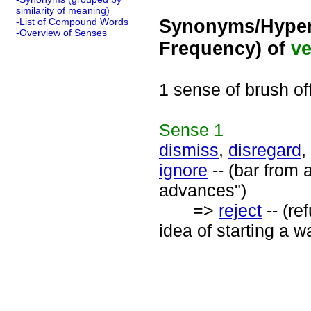
similarity of meaning)
Synonyms/Hyper
-List of Compound Words
-Overview of Senses
Frequency) of
ve
1 sense of brush of
Sense
1
dismiss
,
disregard
,
ignore
-- (bar from 
advances")
=>
reject
-- (re
idea of starting a w