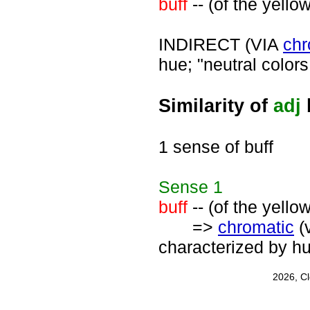
buff
-- (of the yello
INDIRECT (VIA
chr
hue; "neutral colors
Similarity of
adj
1 sense of buff
Sense
1
buff
-- (of the yello
=>
chromatic
(
characterized by h
2026, C