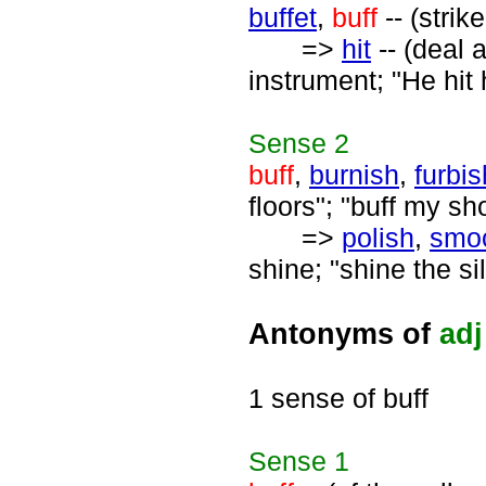
buffet
,
buff
-- (strik
=>
hit
-- (deal 
instrument; "He hit 
Sense
2
buff
,
burnish
,
furbis
floors"; "buff my sh
=>
polish
,
smo
shine; "shine the si
Antonyms of
adj
1 sense of buff
Sense
1