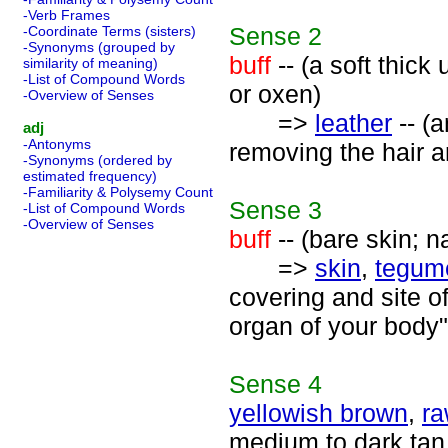
-Verb Frames
Sense
2
-Coordinate Terms (sisters)
-Synonyms (grouped by
buff
-- (a soft thick
similarity of meaning)
-List of Compound Words
or oxen)
-Overview of Senses
=>
leather
-- (
adj
-Antonyms
removing the hair a
-Synonyms (ordered by
estimated frequency)
-Familiarity & Polysemy Count
Sense
3
-List of Compound Words
-Overview of Senses
buff
-- (bare skin; n
=>
skin
,
tegum
covering and site of
organ of your body"
Sense
4
yellowish brown
,
ra
medium to dark tan 