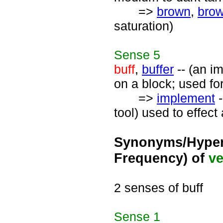
=>
brown
,
bro
saturation)
Sense
5
buff
,
buffer
-- (an i
on a block; used for
=>
implement
-
tool) used to effect
Synonyms/Hyper
Frequency) of
ve
2 senses of buff
Sense
1