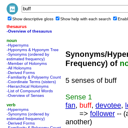
Show descriptive gloss
Show help with each search
Enabl
thesaurus
-Overview of thesaurus
noun
-Hypernyms
-Hyponyms & Hyponym Tree
Synonyms/Hyper
-Synonyms (ordered by
estimated frequency)
Frequency) of
n
-Member of Holonyms
-All Holonyms
-Derived Forms
-Familiarity & Polysemy Count
5 senses of buff
-Coordinate Terms (sisters)
-Hierarchical Holonyms
-List of Compound Words
Sense
1
-Overview of Senses
fan
,
buff
,
devotee
,
verb
-Hypernyms
=>
follower
-- (
-Synonyms (ordered by
estimated frequency)
another)
-Derived Forms
-Familiarity & Polysemy Count