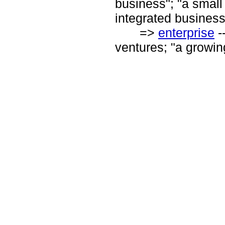
business"; "a small
integrated business
=>
enterprise
-
ventures; "a growin