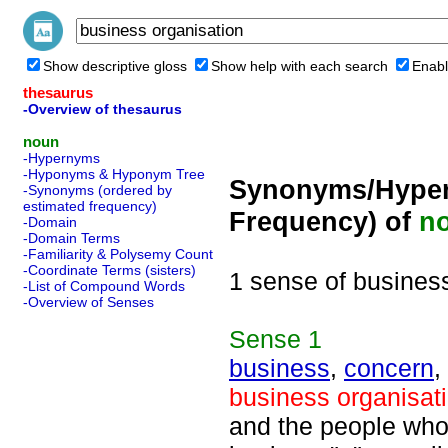
Show descriptive gloss
Show help with each search
Enabl
thesaurus
-Overview of thesaurus
noun
-Hypernyms
-Hyponyms & Hyponym Tree
Synonyms/Hyper
-Synonyms (ordered by
estimated frequency)
Frequency) of
n
-Domain
-Domain Terms
-Familiarity & Polysemy Count
-Coordinate Terms (sisters)
1 sense of busines
-List of Compound Words
-Overview of Senses
Sense
1
business
,
concern
,
business organisat
and the people who c