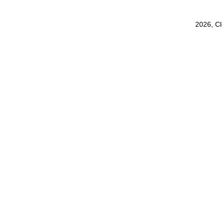
2026, C