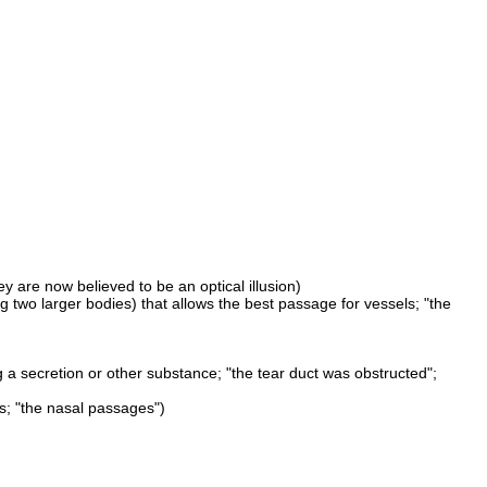
y are now believed to be an optical illusion)
ing two larger bodies) that allows the best passage for vessels; "the
g a secretion or other substance; "the tear duct was obstructed";
s; "the nasal passages")