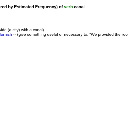
ed by Estimated Frequency) of
verb
canal
vide (a city) with a canal)
furnish
-- (give something useful or necessary to; "We provided the room