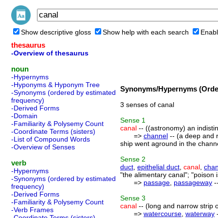
Show descriptive gloss
Show help with each search
Enabl
thesaurus
-Overview of thesaurus
noun
-Hypernyms
-Hyponyms & Hyponym Tree
Synonyms/Hypernyms (Order
-Synonyms (ordered by estimated
frequency)
3 senses of canal
-Derived Forms
-Domain
Sense
1
-Familiarity & Polysemy Count
canal
-- ((astronomy) an indisti
-Coordinate Terms (sisters)
=>
channel
-- (a deep and r
-List of Compound Words
ship went aground in the channe
-Overview of Senses
Sense
2
verb
duct
,
epithelial duct
,
canal
,
chan
-Hypernyms
"the alimentary canal"; "poison 
-Synonyms (ordered by estimated
=>
passage
,
passageway
-
frequency)
-Derived Forms
Sense
3
-Familiarity & Polysemy Count
canal
-- (long and narrow strip o
-Verb Frames
=>
watercourse
,
waterway
-
-Coordinate Terms (sisters)