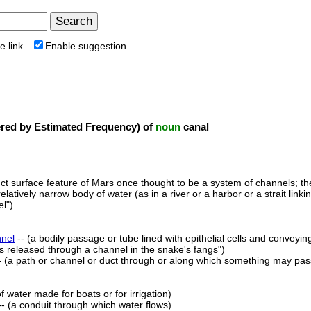
e link
Enable suggestion
ed by Estimated Frequency) of
noun
canal
nct surface feature of Mars once thought to be a system of channels; the
elatively narrow body of water (as in a river or a harbor or a strait link
l")
nel
-- (a bodily passage or tube lined with epithelial cells and conveyin
is released through a channel in the snake's fangs")
- (a path or channel or duct through or along which something may pas
f water made for boats or for irrigation)
- (a conduit through which water flows)