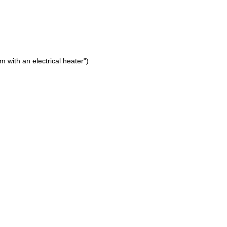
 with an electrical heater")