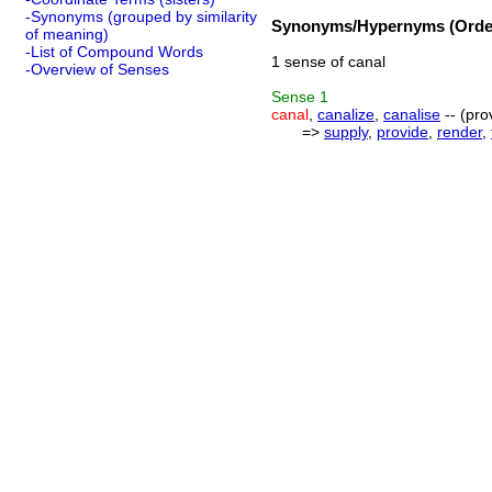
-Synonyms (grouped by similarity
Synonyms/Hypernyms (Order
of meaning)
-List of Compound Words
1 sense of canal
-Overview of Senses
Sense
1
canal
,
canalize
,
canalise
-- (pro
=>
supply
,
provide
,
render
,