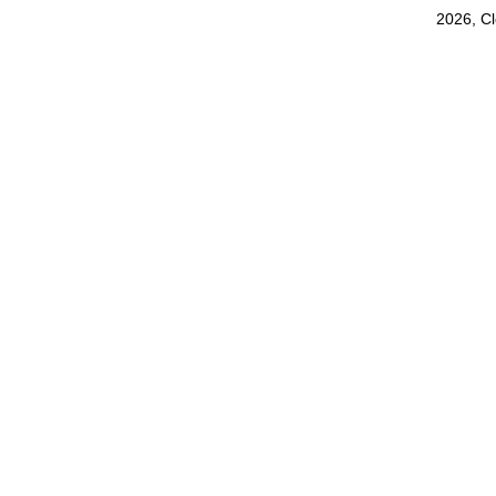
2026, C