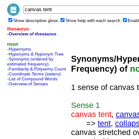
Show descriptive gloss
Show help with each search
Enabl
thesaurus
-Overview of thesaurus
noun
-Hypernyms
-Hyponyms & Hyponym Tree
Synonyms/Hyper
-Synonyms (ordered by
estimated frequency)
Frequency) of
n
-Familiarity & Polysemy Count
-Coordinate Terms (sisters)
-List of Compound Words
-Overview of Senses
1 sense of canvas 
Sense
1
canvas tent
,
canva
=>
tent
,
collaps
canvas stretched ov