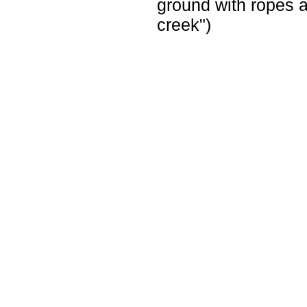
ground with ropes a
creek")