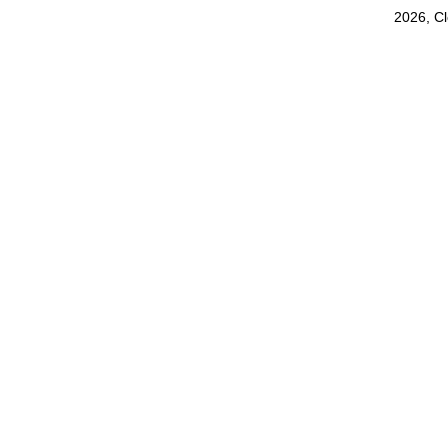
2026, C