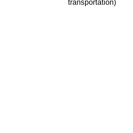
transportation)