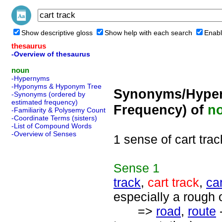
Show descriptive gloss
Show help with each search
Enabl
thesaurus
-Overview of thesaurus
noun
-Hypernyms
-Hyponyms & Hyponym Tree
Synonyms/Hyper
-Synonyms (ordered by
estimated frequency)
Frequency) of
n
-Familiarity & Polysemy Count
-Coordinate Terms (sisters)
-List of Compound Words
-Overview of Senses
1 sense of cart trac
Sense
1
track
,
cart track
,
ca
especially a rough 
=>
road
,
route
-