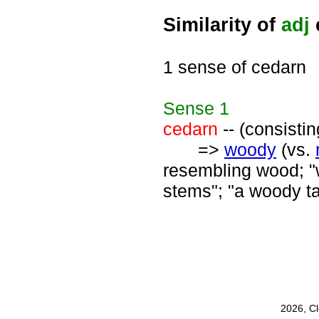
Similarity of
adj
1 sense of cedarn
Sense
1
cedarn
-- (consisti
=>
woody
(vs.
resembling wood; "
stems"; "a woody ta
2026, C