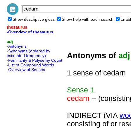
Show descriptive gloss
Show help with each search
Enabl
thesaurus
-Overview of thesaurus
adj
-Antonyms
-Synonyms (ordered by
Antonyms of
adj
estimated frequency)
-Familiarity & Polysemy Count
-List of Compound Words
-Overview of Senses
1 sense of cedarn
Sense
1
cedarn
-- (consisti
INDIRECT (VIA
wo
consisting of or re