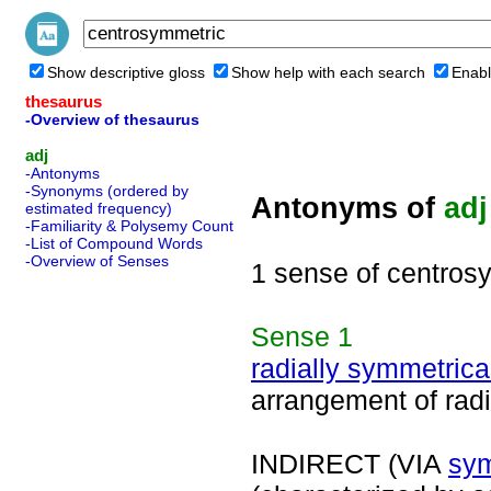
Show descriptive gloss
Show help with each search
Enabl
thesaurus
-Overview of thesaurus
adj
-Antonyms
-Synonyms (ordered by
Antonyms of
adj
estimated frequency)
-Familiarity & Polysemy Count
-List of Compound Words
-Overview of Senses
1 sense of centros
Sense
1
radially symmetrica
arrangement of radi
INDIRECT (VIA
sym