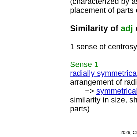
(characterized by a
placement of parts
Similarity of
adj
1 sense of centros
Sense
1
radially symmetrica
arrangement of radi
=>
symmetrica
similarity in size, 
parts)
2026, C