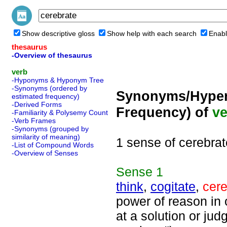
Show descriptive gloss
Show help with each search
Enabl
thesaurus
-Overview of thesaurus
verb
-Hyponyms & Hyponym Tree
-Synonyms (ordered by
Synonyms/Hyper
estimated frequency)
-Derived Forms
Frequency) of
ve
-Familiarity & Polysemy Count
-Verb Frames
-Synonyms (grouped by
similarity of meaning)
1 sense of cerebrat
-List of Compound Words
-Overview of Senses
Sense
1
think
,
cogitate
,
cere
power of reason in 
at a solution or jud