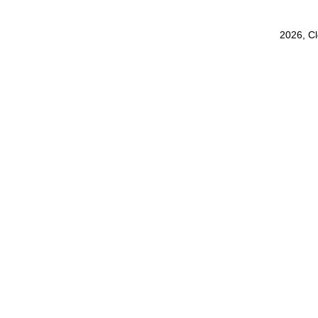
2026, C