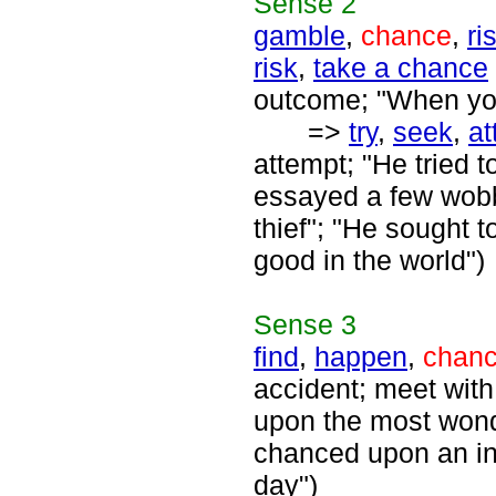
Sense
2
gamble
,
chance
,
ri
risk
,
take a chance
outcome; "When you
=>
try
,
seek
,
at
attempt; "He tried t
essayed a few wobbl
thief"; "He sought 
good in the world")
Sense
3
find
,
happen
,
chan
accident; meet with;
upon the most wonde
chanced upon an int
day")