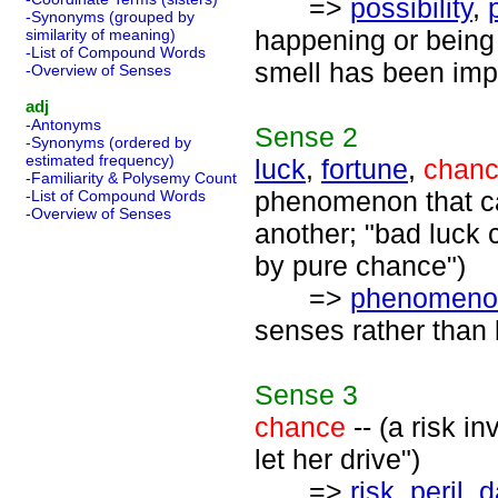
=>
possibility
,
-Synonyms (grouped by
happening or being t
similarity of meaning)
-List of Compound Words
smell has been imp
-Overview of Senses
adj
-Antonyms
Sense
2
-Synonyms (ordered by
estimated frequency)
luck
,
fortune
,
chan
-Familiarity & Polysemy Count
phenomenon that ca
-List of Compound Words
-Overview of Senses
another; "bad luck 
by pure chance")
=>
phenomeno
senses rather than 
Sense
3
chance
-- (a risk i
let her drive")
=>
risk
,
peril
,
d