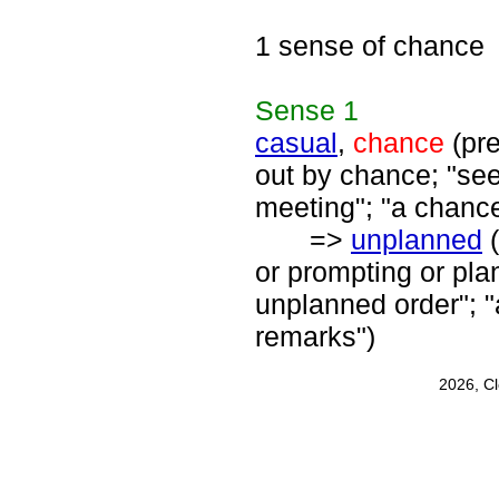
1 sense of chance
Sense
1
casual
,
chance
(pre
out by chance; "see
meeting"; "a chanc
=>
unplanned
(
or prompting or pl
unplanned order"; 
remarks")
2026, C