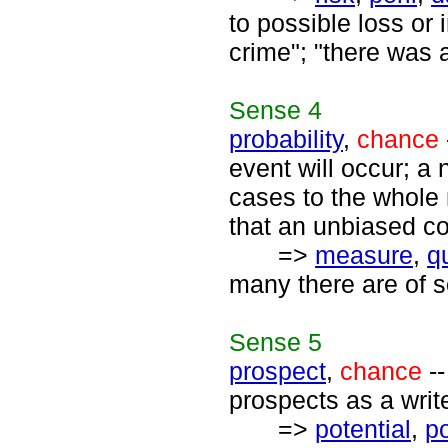
to possible loss or 
crime"; "there was 
Sense
4
probability
,
chance
event will occur; a
cases to the whole 
that an unbiased coi
=>
measure
,
q
many there are of s
Sense
5
prospect
,
chance
--
prospects as a write
=>
potential
,
po