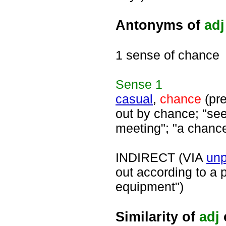
Antonyms of
adj
1 sense of chance
Sense
1
casual
,
chance
(pre
out by chance; "see
meeting"; "a chanc
INDIRECT (VIA
un
out according to a 
equipment")
Similarity of
adj