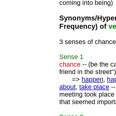
coming into being)
Synonyms/Hyper
Frequency) of
ve
3 senses of chance
Sense
1
chance
-- (be the 
friend in the street")
=>
happen
,
ha
about
,
take place
--
meeting took place 
that seemed import