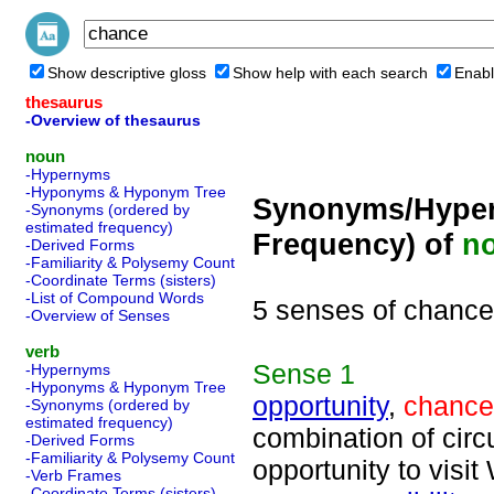
Show descriptive gloss
Show help with each search
Enabl
thesaurus
-Overview of thesaurus
noun
-Hypernyms
-Hyponyms & Hyponym Tree
Synonyms/Hyper
-Synonyms (ordered by
estimated frequency)
Frequency) of
n
-Derived Forms
-Familiarity & Polysemy Count
-Coordinate Terms (sisters)
-List of Compound Words
5 senses of chance
-Overview of Senses
verb
Sense
1
-Hypernyms
-Hyponyms & Hyponym Tree
opportunity
,
chance
-Synonyms (ordered by
estimated frequency)
combination of circ
-Derived Forms
-Familiarity & Polysemy Count
opportunity to visi
-Verb Frames
-Coordinate Terms (sisters)