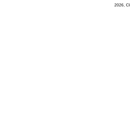
2026, C