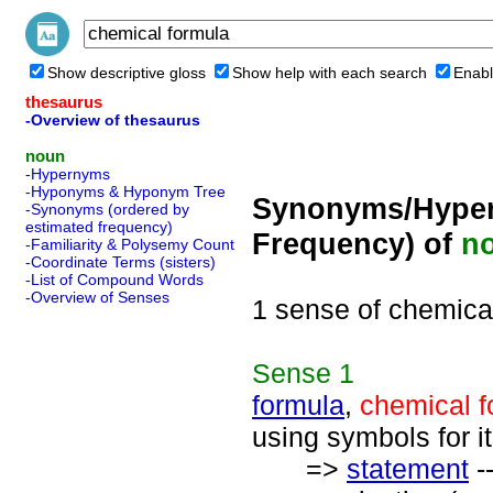
Show descriptive gloss
Show help with each search
Enabl
thesaurus
-Overview of thesaurus
noun
-Hypernyms
-Hyponyms & Hyponym Tree
Synonyms/Hyper
-Synonyms (ordered by
estimated frequency)
Frequency) of
n
-Familiarity & Polysemy Count
-Coordinate Terms (sisters)
-List of Compound Words
-Overview of Senses
1 sense of chemica
Sense
1
formula
,
chemical f
using symbols for i
=>
statement
-