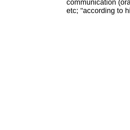
communication (oral 
etc; "according to 