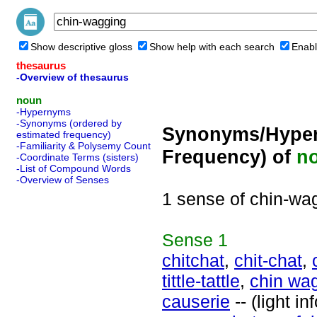
Show descriptive gloss
Show help with each search
Enabl
thesaurus
-Overview of thesaurus
noun
-Hypernyms
-Synonyms (ordered by
Synonyms/Hyper
estimated frequency)
-Familiarity & Polysemy Count
Frequency) of
n
-Coordinate Terms (sisters)
-List of Compound Words
-Overview of Senses
1 sense of chin-wa
Sense
1
chitchat
,
chit-chat
,
tittle-tattle
,
chin wa
causerie
-- (light i