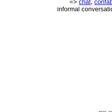
=>
chat
,
confa
informal conversati